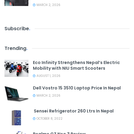
MARCH 2, 2026
Subscribe
.
Trending
.
Eco Infinity Strengthens Nepal’s Electric
Mobility with NIU Smart Scooters
AUGUST 1, 2026
Dell Vostro 15 3510 Laptop Price In Nepal
MARCH 2, 2026
Sensei Refrigerator 260 Ltrs In Nepal
OCTOBER 8, 2022
Realme GT Neo 3 Review