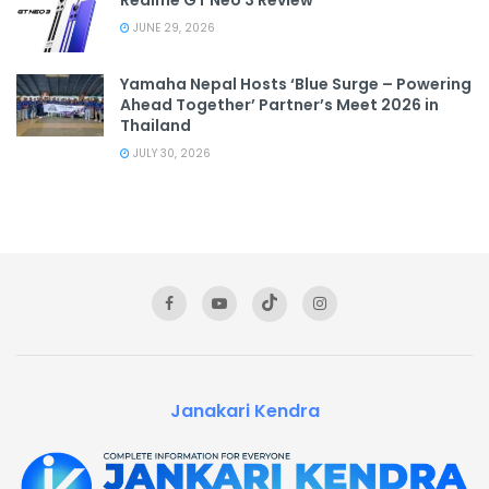
JUNE 29, 2026
Yamaha Nepal Hosts ‘Blue Surge – Powering
Ahead Together’ Partner’s Meet 2026 in
Thailand
JULY 30, 2026
Janakari Kendra