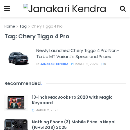
Home
Tag
Chery Tiggo 4 Pro
Tag:
Chery Tiggo 4 Pro
Newly Launched Chery Tiggo 4 Pro Non-
Turbo MT Variant’s Specs and Prices
BY
JANAKARI KENDRA
MARCH 2, 2026
0
Recommended
.
13-inch MacBook Pro 2020 with Magic
Keyboard
MARCH 2, 2026
Nothing Phone (3) Mobile Price in Nepal
(16+512GB) 2025