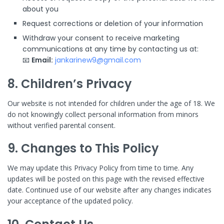
about you
Request corrections or deletion of your information
Withdraw your consent to receive marketing
communications at any time by contacting us at:
📧
Email:
jankarinew9@gmail.com
8. Children’s Privacy
Our website is not intended for children under the age of 18. We
do not knowingly collect personal information from minors
without verified parental consent.
9. Changes to This Policy
We may update this Privacy Policy from time to time. Any
updates will be posted on this page with the revised effective
date. Continued use of our website after any changes indicates
your acceptance of the updated policy.