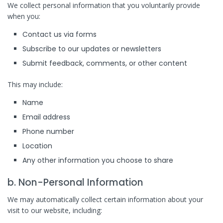
We collect personal information that you voluntarily provide
when you:
Contact us via forms
Subscribe to our updates or newsletters
Submit feedback, comments, or other content
This may include:
Name
Email address
Phone number
Location
Any other information you choose to share
b. Non-Personal Information
We may automatically collect certain information about your
visit to our website, including: