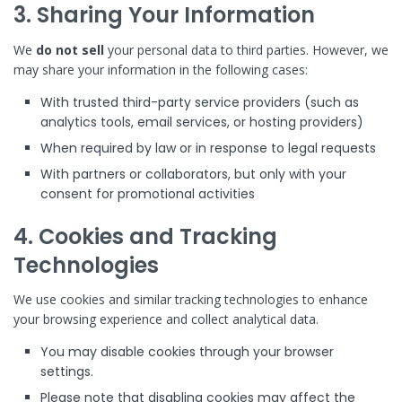
3. Sharing Your Information
We
do not sell
your personal data to third parties. However, we
may share your information in the following cases:
With trusted third-party service providers (such as
analytics tools, email services, or hosting providers)
When required by law or in response to legal requests
With partners or collaborators, but only with your
consent for promotional activities
4. Cookies and Tracking
Technologies
We use cookies and similar tracking technologies to enhance
your browsing experience and collect analytical data.
You may disable cookies through your browser
settings.
Please note that disabling cookies may affect the