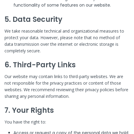
functionality of some features on our website.
5. Data Security
We take reasonable technical and organizational measures to
protect your data. However, please note that no method of
data transmission over the internet or electronic storage is
completely secure.
6. Third-Party Links
Our website may contain links to third-party websites. We are
not responsible for the privacy practices or content of those
websites. We recommend reviewing their privacy policies before
sharing any personal information.
7. Your Rights
You have the right to:
Access or request a copy of the personal data we hold