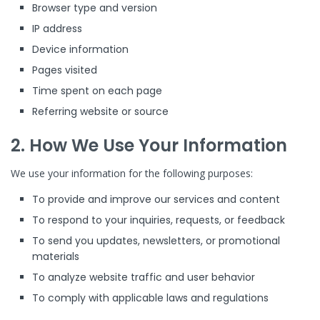
Browser type and version
IP address
Device information
Pages visited
Time spent on each page
Referring website or source
2. How We Use Your Information
We use your information for the following purposes:
To provide and improve our services and content
To respond to your inquiries, requests, or feedback
To send you updates, newsletters, or promotional
materials
To analyze website traffic and user behavior
To comply with applicable laws and regulations