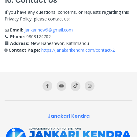
10. Contact Us
If you have any questions, concerns, or requests regarding this
Privacy Policy, please contact us:
📧
Email:
jankarinew9@gmail.com
📞
Phone:
9803124702
🏢
Address:
New Baneshwor, Kathmandu
🌐
Contact Page:
https://janakarikendra.com/contact-2
Janakari Kendra