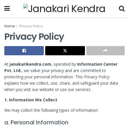
Home
Privacy Policy
Privacy Policy
At
janakarikendra.com
, operated by
Information Center
Pvt. Ltd.
, we value your privacy and are committed to
protecting your personal information. This Privacy Policy
explains how we collect, use, share, and safeguard your data
when you visit our website or use our services.
1. Information We Collect
We may collect the following types of information:
a. Personal Information