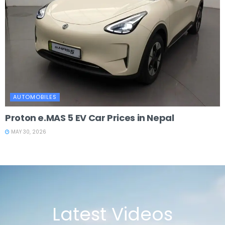
AUTOMOBILES
Proton e.MAS 5 EV Car Prices in Nepal
MAY 30, 2026
Latest Videos