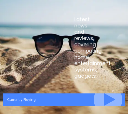
Latest
news
and
reviews,
covering
computing,
home
entertainment
systems,
gadgets
Currently Playing