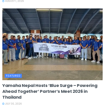
AUGUST 1, 2026
FEATURED
Yamaha Nepal Hosts ‘Blue Surge – Powering
Ahead Together’ Partner’s Meet 2026 in
Thailand
JULY 30, 2026