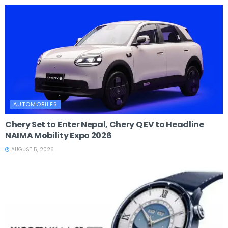
AUTOMOBILES
Chery Set to Enter Nepal, Chery Q EV to Headline
NAIMA Mobility Expo 2026
AUGUST 5, 2026