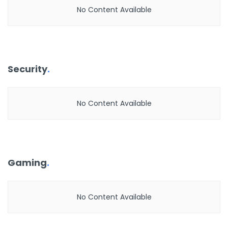
No Content Available
Security
.
No Content Available
Gaming
.
No Content Available