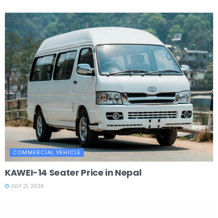
COMMERCIAL VEHICLE
KAWEI-14 Seater Price in Nepal
JULY 21, 2026