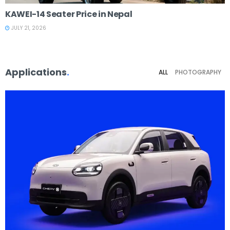
KAWEI-14 Seater Price in Nepal
JULY 21, 2026
Applications
.
ALL
PHOTOGRAPHY