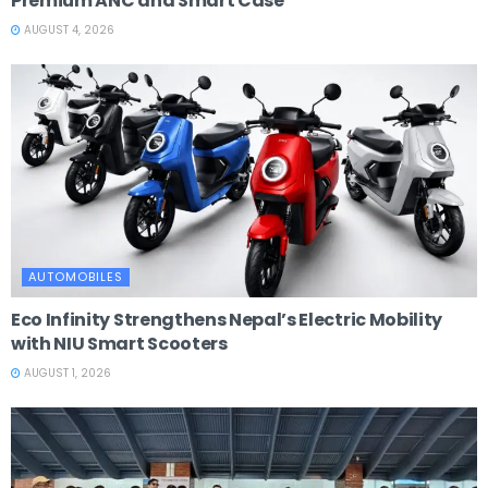
Premium ANC and Smart Case
AUGUST 4, 2026
AUTOMOBILES
Eco Infinity Strengthens Nepal’s Electric Mobility
with NIU Smart Scooters
AUGUST 1, 2026