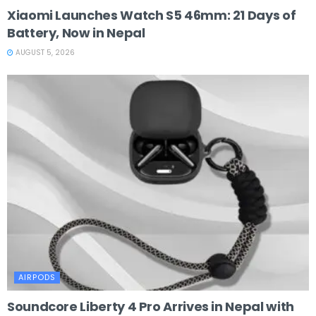
Xiaomi Launches Watch S5 46mm: 21 Days of
Battery, Now in Nepal
AUGUST 5, 2026
AIRPODS
Soundcore Liberty 4 Pro Arrives in Nepal with