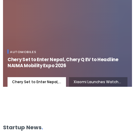
AUTOMOBILES
Chery Set to Enter Nepal, Chery Q EV to Headline
NAIMA Mobility Expo 2026
Chery Set to Enter Nepal,
Xiaomi Launches Watch
Chery Q EV to Headline
S5 46mm: 21 Days of
NAIMA Mobility Expo 2026
Battery, Now in Nepal
Startup News
.