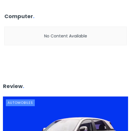
Computer
.
No Content Available
Review
.
AUTOMOBILES