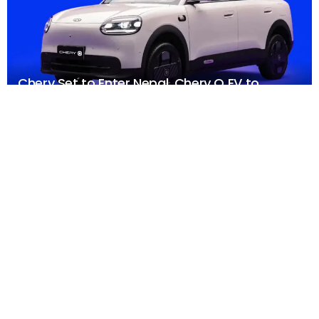
Chery Set to Enter Nepal, Chery Q EV to
Headline NAIMA Mobility Expo 2026
AUGUST 5, 2026
FEATURED
Xiaomi Launches Watch S5 46mm: 21 Days of