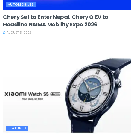
AUTOMOBILES
Chery Set to Enter Nepal, Chery Q EV to
Headline NAIMA Mobility Expo 2026
AUGUST 5, 2026
FEATURED