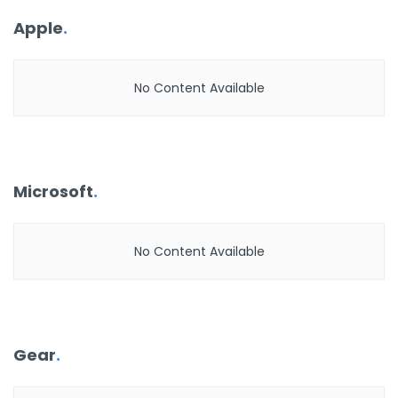
Apple
.
No Content Available
Microsoft
.
No Content Available
Gear
.