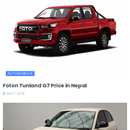
AUTOMOBILES
Foton Tunland G7 Price in Nepal
JULY 7, 2026