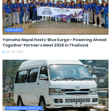
FEATURED
Yamaha Nepal Hosts ‘Blue Surge – Powering Ahead
Together’ Partner’s Meet 2026 in Thailand
JULY 30, 2026
COMMERCIAL VEHICLE