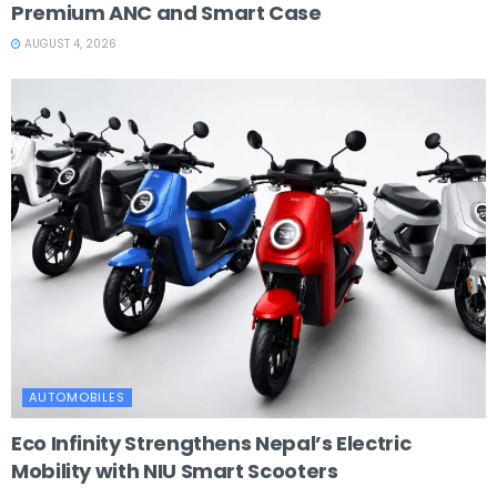
Premium ANC and Smart Case
AUGUST 4, 2026
AUTOMOBILES
Eco Infinity Strengthens Nepal’s Electric
Mobility with NIU Smart Scooters