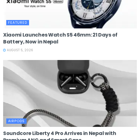
FEATURED
Xiaomi Launches Watch S5 46mm: 21 Days of
Battery, Now in Nepal
AUGUST 5, 2026
AIRPODS
Soundcore Liberty 4 Pro Arrives in Nepal with