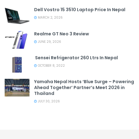
Dell Vostro 15 3510 Laptop Price In Nepal
MARCH 2, 2026
Realme GT Neo 3 Review
JUNE 29, 2026
Sensei Refrigerator 260 Ltrs In Nepal
OCTOBER 8, 2022
Yamaha Nepal Hosts ‘Blue Surge – Powering
Ahead Together’ Partner’s Meet 2026 in
Thailand
JULY 30, 2026