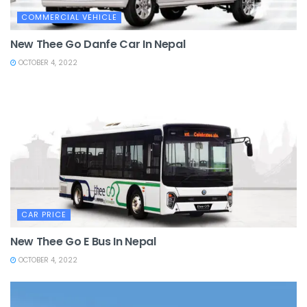
COMMERCIAL VEHICLE
New Thee Go Danfe Car In Nepal
OCTOBER 4, 2022
CAR PRICE
New Thee Go E Bus In Nepal
OCTOBER 4, 2022