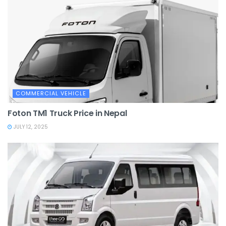
COMMERCIAL VEHICLE
Foton TM1 Truck Price in Nepal
JULY 12, 2025