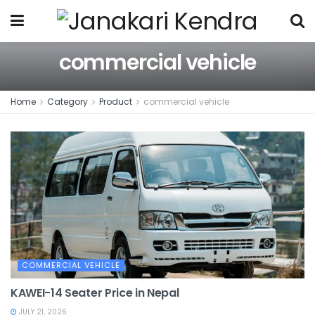
commercial vehicle
Home
Category
Product
commercial vehicle
COMMERCIAL VEHICLE
KAWEI-14 Seater Price in Nepal
JULY 21, 2026