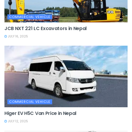
COMMERCIAL VEHICLE
JCB NXT 221 LC Excavators in Nepal
JULY 16, 2025
COMMERCIAL VEHICLE
Higer EV H5C Van Price in Nepal
JULY 12, 2025