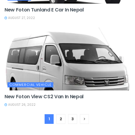
New Foton Tunland E Car In Nepal
AUGUST 27, 2022
COMMERCIAL VEHICLE
New Foton View CS2 Van In Nepal
AUGUST 26, 2022
1
2
3