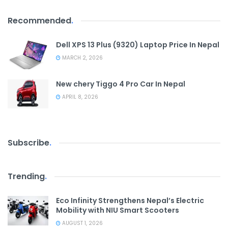
Recommended
.
Dell XPS 13 Plus (9320) Laptop Price In Nepal
MARCH 2, 2026
New chery Tiggo 4 Pro Car In Nepal
APRIL 8, 2026
Subscribe
.
Trending
.
Eco Infinity Strengthens Nepal’s Electric
Mobility with NIU Smart Scooters
AUGUST 1, 2026