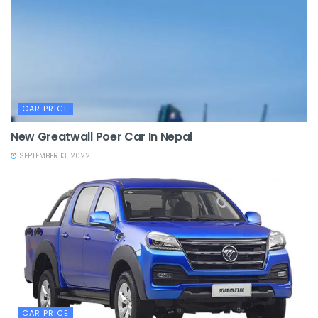
CAR PRICE
New Greatwall Poer Car In Nepal
SEPTEMBER 13, 2022
CAR PRICE