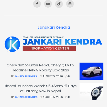
Janakari Kendra
Chery Set to Enter Nepal, Chery Q EV to
Headline NAIMA Mobility Expo 2026
BY
JANAKARI KENDRA
AUGUST 5, 2026
0
Xiaomi Launches Watch S5 46mm: 21 Days
of Battery, Now in Nepal
BY
JANAKARI KENDRA
AUGUST 5, 2026
0