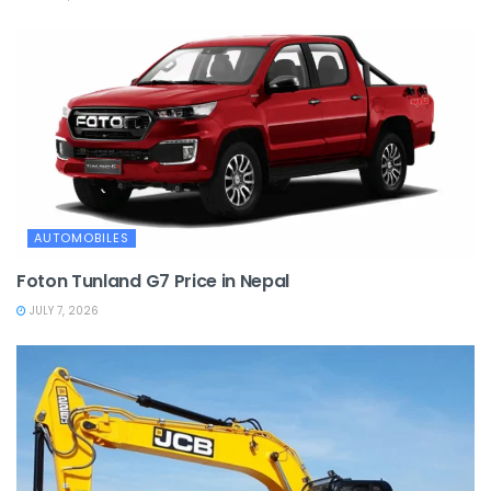
AUTOMOBILES
Foton Tunland G7 Price in Nepal
JULY 7, 2026