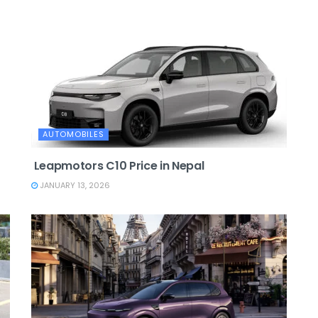
AUTOMOBILES
Leapmotors C10 Price in Nepal
JANUARY 13, 2026