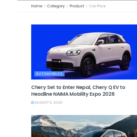
Home
Category
Product
Car Price
AUTOMOBILES
Chery Set to Enter Nepal, Chery Q EV to
Headline NAIMA Mobility Expo 2026
AUGUST 5, 2026