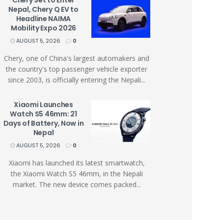
Chery Set to Enter
Nepal, Chery Q EV to
Headline NAIMA
Mobility Expo 2026
AUGUST 5, 2026
0
Chery, one of China's largest automakers and
the country's top passenger vehicle exporter
since 2003, is officially entering the Nepali...
Xiaomi Launches
Watch S5 46mm: 21
Days of Battery, Now in
Nepal
AUGUST 5, 2026
0
Xiaomi has launched its latest smartwatch,
the Xiaomi Watch S5 46mm, in the Nepali
market. The new device comes packed...