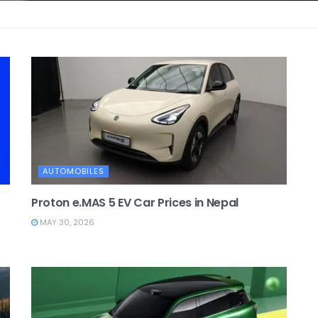
AUTOMOBILES
Proton e.MAS 5 EV Car Prices in Nepal
MAY 30, 2026