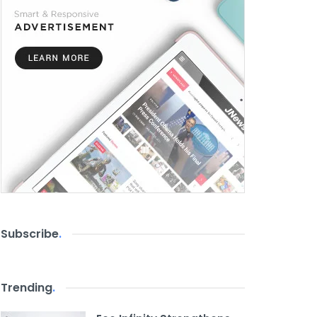
Subscribe
.
Trending
.