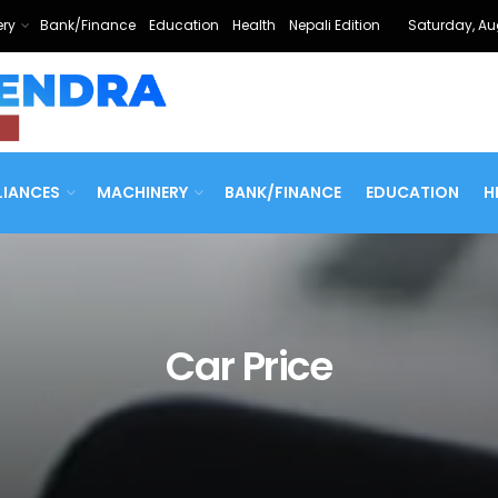
ry
Bank/Finance
Education
Health
Nepali Edition
Saturday, Au
LIANCES
MACHINERY
BANK/FINANCE
EDUCATION
H
Car Price