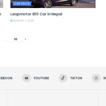
CAR PRICE
n
Leapmotor B10 Car in Nepal
AUGUST 7, 2025
…
10
CEBOOK
YOUTUBE
TIKTOK
I