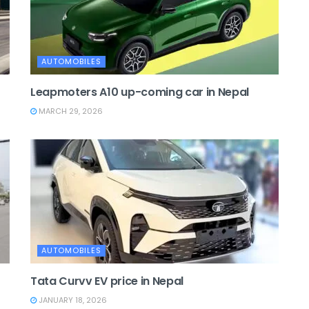
AUTOMOBILES
Leapmoters A10 up-coming car in Nepal
MARCH 29, 2026
AUTOMOBILES
Tata Curvv EV price in Nepal
JANUARY 18, 2026