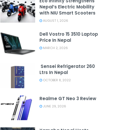
Eco Infinity Strengthens
Nepal’s Electric Mobility
with NIU Smart Scooters
AUGUST 1, 2026
Dell Vostro 15 3510 Laptop
Price In Nepal
MARCH 2, 2026
Sensei Refrigerator 260
Ltrs In Nepal
OCTOBER 8, 2022
Realme GT Neo 3 Review
JUNE 29, 2026