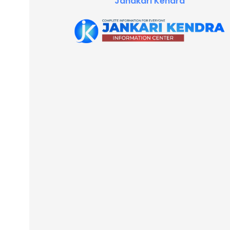
Janakari Kendra