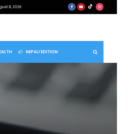
gust 8, 2026
EALTH
NEPALI EDITION