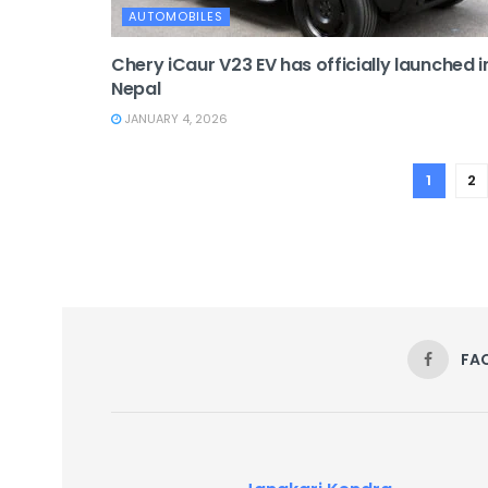
AUTOMOBILES
Chery iCaur V23 EV has officially launched i
Nepal
JANUARY 4, 2026
1
2
FA