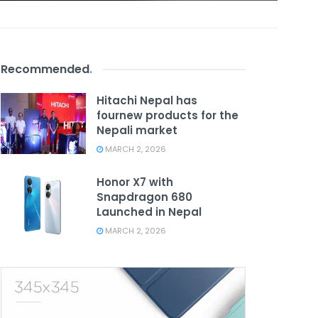
Recommended
.
Hitachi Nepal has
fournew products for the
Nepali market
MARCH 2, 2026
Honor X7 with
Snapdragon 680
Launched in Nepal
MARCH 2, 2026