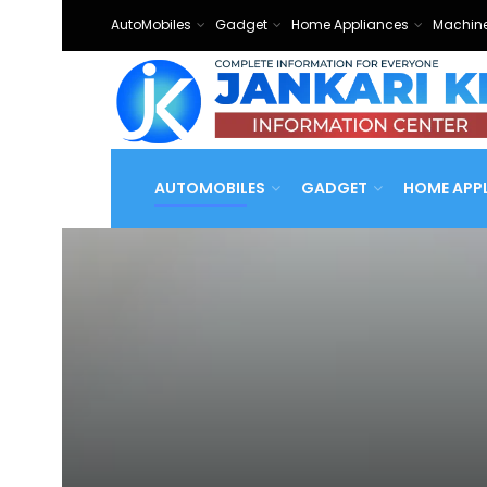
AutoMobiles
Gadget
Home Appliances
Machine
AUTOMOBILES
GADGET
HOME APP