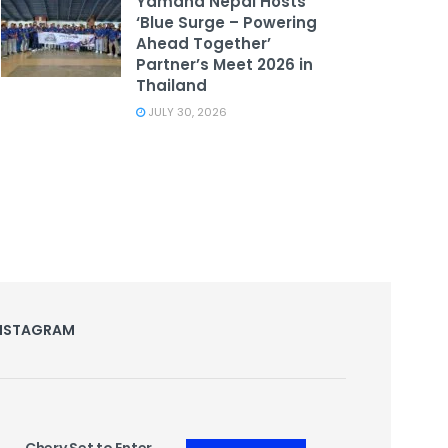
Yamaha Nepal Hosts
‘Blue Surge – Powering
Ahead Together’
Partner’s Meet 2026 in
Thailand
JULY 30, 2026
NSTAGRAM