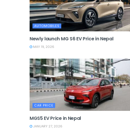
AUTOMOBILES
Newly launch MG S6 EV Price in Nepal
MAY 19, 2026
CAR PRICE
MGS5 EV Price in Nepal
JANUARY 27, 2026