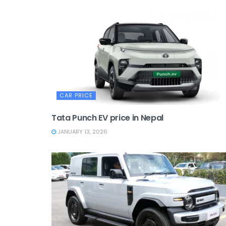
CAR PRICE
Tata Punch EV price in Nepal
JANUARY 13, 2026