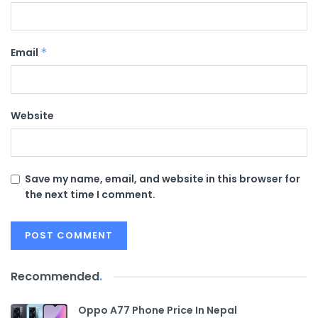
Email
*
Website
Save my name, email, and website in this browser for
the next time I comment.
Recommended
.
Oppo A77 Phone Price In Nepal