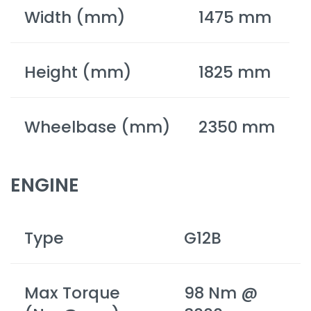
Width (mm)
1475 mm
Height (mm)
1825 mm
Wheelbase (mm)
2350 mm
ENGINE
Type
G12B
Max Torque
98 Nm @