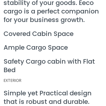
stability of your goods. Eeco
cargo is a perfect companion
for your business growth.
Covered Cabin Space
Ample Cargo Space
Safety Cargo cabin with Flat
Bed
EXTERIOR
Simple yet Practical design
that is robust and durable.