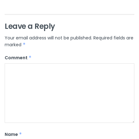
Leave a Reply
Your email address will not be published.
Required fields are
marked
*
Comment
*
Name
*