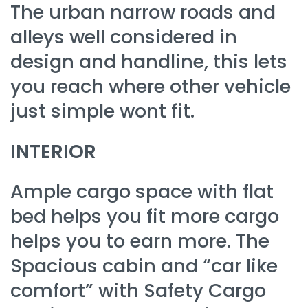
The urban narrow roads and
alleys well considered in
design and handline, this lets
you reach where other vehicle
just simple wont fit.
INTERIOR
Ample cargo space with flat
bed helps you fit more cargo
helps you to earn more. The
Spacious cabin and “car like
comfort” with Safety Cargo