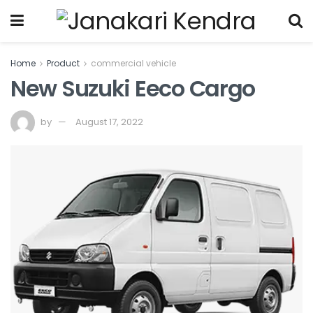
Home
Product
commercial vehicle
New Suzuki Eeco Cargo
by
August 17, 2022