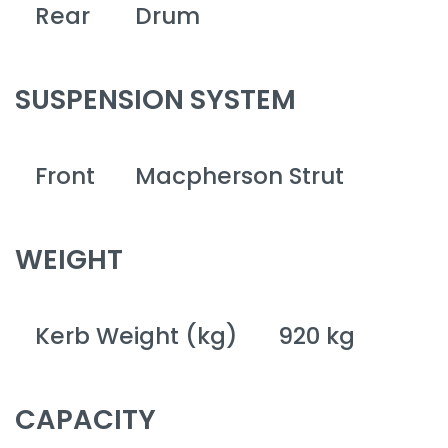
Rear
Drum
SUSPENSION SYSTEM
Front
Macpherson Strut
WEIGHT
Kerb Weight (kg)
920 kg
CAPACITY