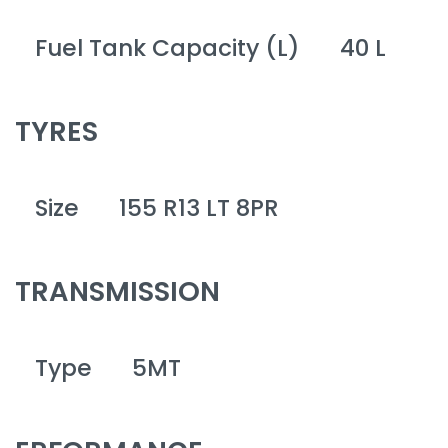
Fuel Tank Capacity (L)
40 L
TYRES
Size
155 R13 LT 8PR
TRANSMISSION
Type
5MT