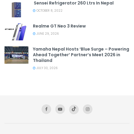
Sensei Refrigerator 260 Ltrs In Nepal
OCTOBER 8, 2022
Realme GT Neo 3 Review
JUNE 29, 2026
Yamaha Nepal Hosts ‘Blue Surge – Powering
Ahead Together’ Partner’s Meet 2026 in
Thailand
JULY 30, 2026