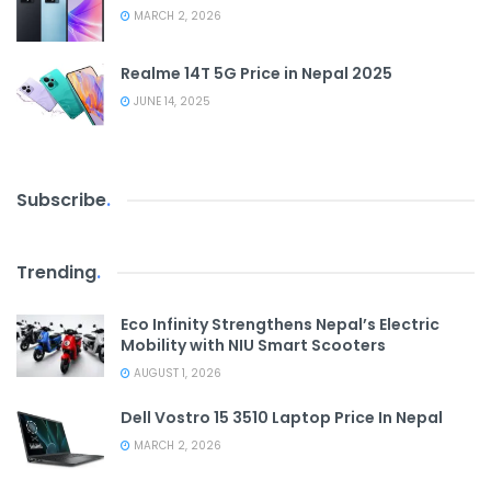
MARCH 2, 2026
Realme 14T 5G Price in Nepal 2025
JUNE 14, 2025
Subscribe
.
Trending
.
Eco Infinity Strengthens Nepal’s Electric
Mobility with NIU Smart Scooters
AUGUST 1, 2026
Dell Vostro 15 3510 Laptop Price In Nepal
MARCH 2, 2026