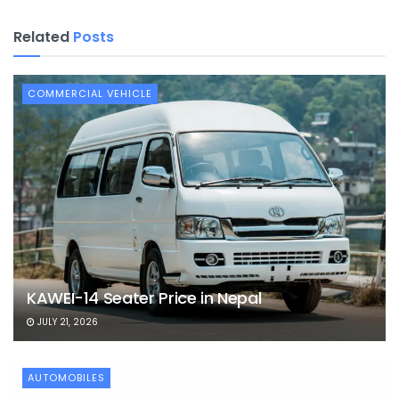
Related
Posts
COMMERCIAL VEHICLE
KAWEI-14 Seater Price in Nepal
JULY 21, 2026
AUTOMOBILES