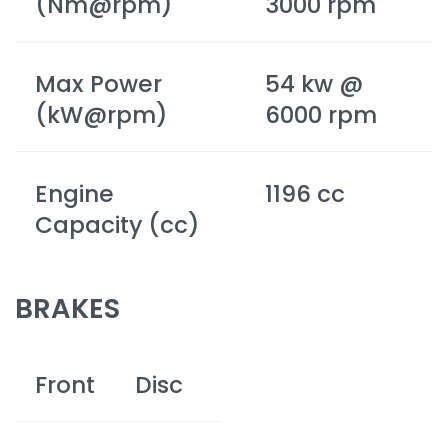
(Nm@rpm)
3000 rpm
Max Power
54 kw @
(kW@rpm)
6000 rpm
Engine
1196 cc
Capacity (cc)
BRAKES
Front
Disc