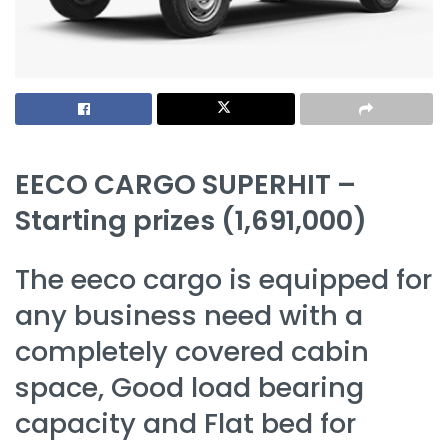
EECO CARGO SUPERHIT –
Starting prizes (1,691,000)
The eeco cargo is equipped for
any business need with a
completely covered cabin
space, Good load bearing
capacity and Flat bed for