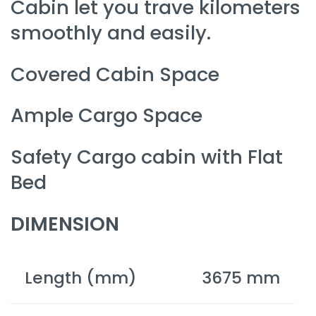
Cabin let you trave kilometers
smoothly and easily.
Covered Cabin Space
Ample Cargo Space
Safety Cargo cabin with Flat
Bed
DIMENSION
Length (mm)
3675 mm