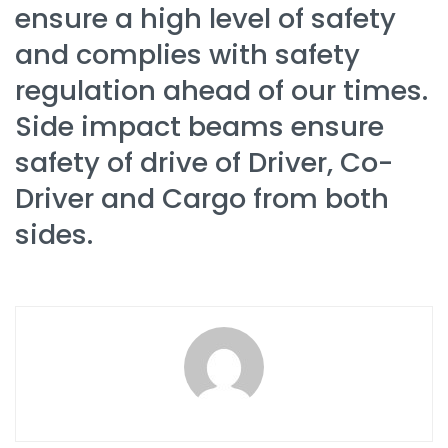
ensure a high level of safety
and complies with safety
regulation ahead of our times.
Side impact beams ensure
safety of drive of Driver, Co-
Driver and Cargo from both
sides.