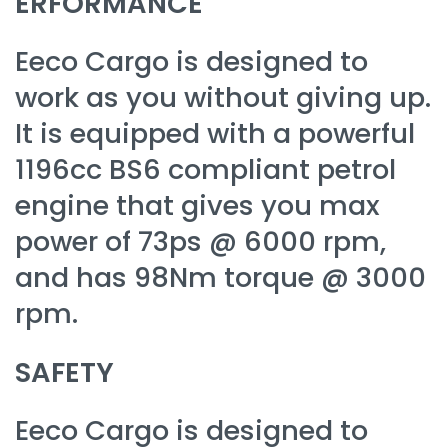
ERFORMANCE
Eeco Cargo is designed to
work as you without giving up.
It is equipped with a powerful
1196cc BS6 compliant petrol
engine that gives you max
power of 73ps @ 6000 rpm,
and has 98Nm torque @ 3000
rpm.
SAFETY
Eeco Cargo is designed to