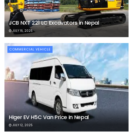
JCB NXT 221 LC Excavators in Nepal
JULY 16, 2025
COMMERCIAL VEHICLE
Higer EV H5C Van Price in Nepal
JULY 12, 2025