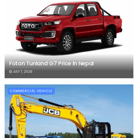
Foton Tunland G7 Price in Nepal
JULY 7, 2026
COMMERCIAL VEHICLE