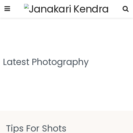
Latest Photography
Tips For Shots