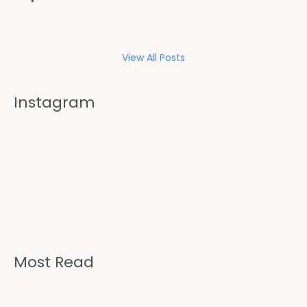
View All Posts
Instagram
Most Read