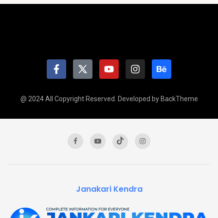
@ 2024 All Copyright Reserved. Developed by BackTheme
Janakari Kendra