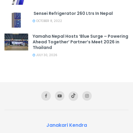
Sensei Refrigerator 260 Ltrs In Nepal
OCTOBER 8, 2022
Yamaha Nepal Hosts ‘Blue Surge – Powering
Ahead Together’ Partner’s Meet 2026 in
Thailand
JULY 30, 2026
Janakari Kendra