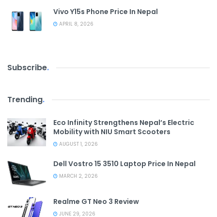
Vivo Y15s Phone Price In Nepal
APRIL 8, 2026
Subscribe
.
Trending
.
Eco Infinity Strengthens Nepal’s Electric
Mobility with NIU Smart Scooters
AUGUST 1, 2026
Dell Vostro 15 3510 Laptop Price In Nepal
MARCH 2, 2026
Realme GT Neo 3 Review
JUNE 29, 2026