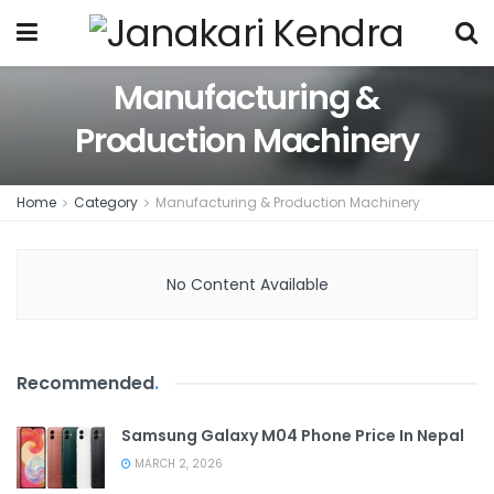
Manufacturing &
Production Machinery
Home
Category
Manufacturing & Production Machinery
No Content Available
Recommended
.
Samsung Galaxy M04 Phone Price In Nepal
MARCH 2, 2026