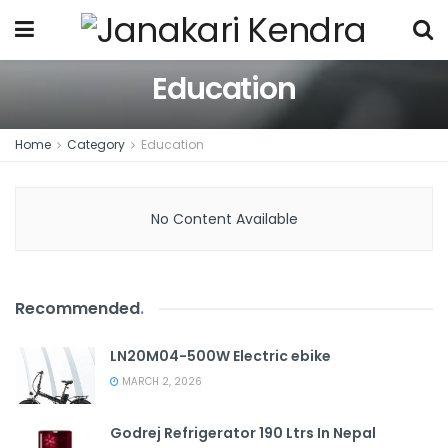
Education
Home
Category
Education
No Content Available
Recommended
.
LN20M04-500W Electric ebike
MARCH 2, 2026
Godrej Refrigerator 190 Ltrs In Nepal