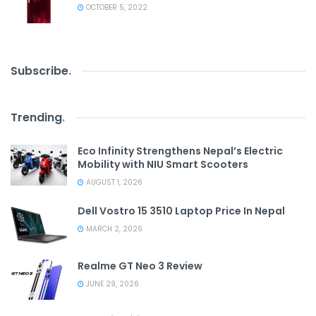
OCTOBER 5, 2022
Subscribe
.
Trending
.
Eco Infinity Strengthens Nepal’s Electric
Mobility with NIU Smart Scooters
AUGUST 1, 2026
Dell Vostro 15 3510 Laptop Price In Nepal
MARCH 2, 2026
Realme GT Neo 3 Review
JUNE 29, 2026