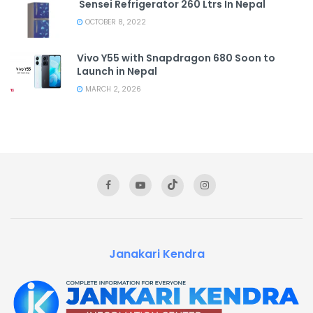
Sensei Refrigerator 260 Ltrs In Nepal
OCTOBER 8, 2022
Vivo Y55 with Snapdragon 680 Soon to
Launch in Nepal
MARCH 2, 2026
Janakari Kendra