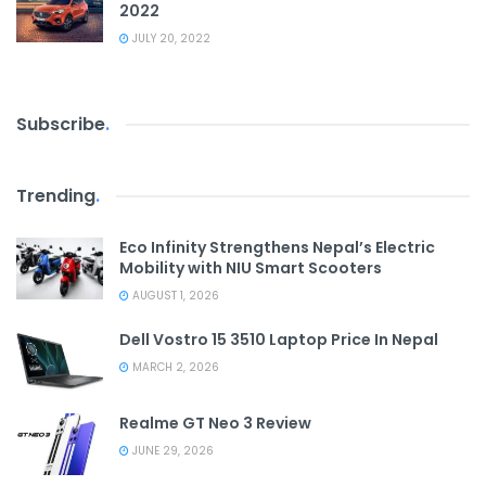
2022
JULY 20, 2022
Subscribe
.
Trending
.
Eco Infinity Strengthens Nepal’s Electric
Mobility with NIU Smart Scooters
AUGUST 1, 2026
Dell Vostro 15 3510 Laptop Price In Nepal
MARCH 2, 2026
Realme GT Neo 3 Review
JUNE 29, 2026