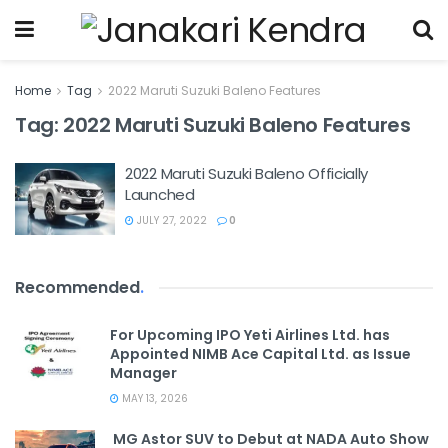
Home
Tag
2022 Maruti Suzuki Baleno Features
Tag:
2022 Maruti Suzuki Baleno Features
2022 Maruti Suzuki Baleno Officially
Launched
JULY 27, 2022
0
Recommended
.
For Upcoming IPO Yeti Airlines Ltd. has
Appointed NIMB Ace Capital Ltd. as Issue
Manager
MAY 13, 2026
MG Astor SUV to Debut at NADA Auto Show