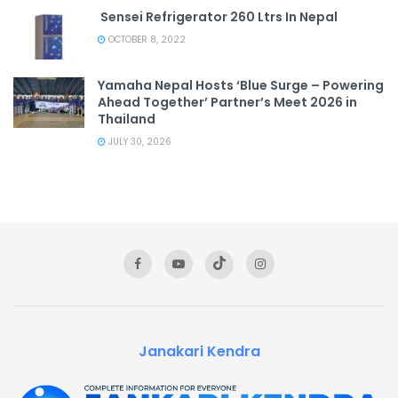
Sensei Refrigerator 260 Ltrs In Nepal
OCTOBER 8, 2022
Yamaha Nepal Hosts ‘Blue Surge – Powering
Ahead Together’ Partner’s Meet 2026 in
Thailand
JULY 30, 2026
Janakari Kendra