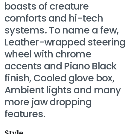
boasts of creature
comforts and hi-tech
systems. To name a few,
Leather-wrapped steering
wheel with chrome
accents and Piano Black
finish, Cooled glove box,
Ambient lights and many
more jaw dropping
features.
Style