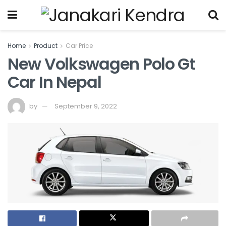
Home
Product
Car Price
New Volkswagen Polo Gt
Car In Nepal
by
September 9, 2022