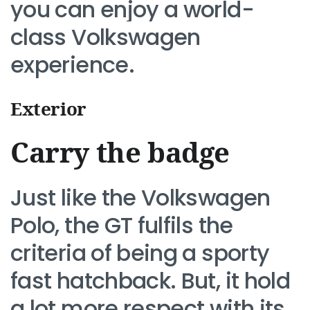
you can enjoy a world-
class Volkswagen
experience.
Exterior
Carry the badge
Just like the Volkswagen
Polo, the GT fulfils the
criteria of being a sporty
fast hatchback. But, it hold
a lot more respect with its