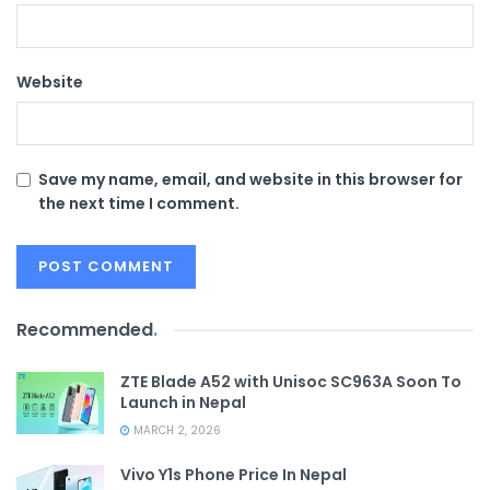
Website
Save my name, email, and website in this browser for
the next time I comment.
Recommended
.
ZTE Blade A52 with Unisoc SC963A Soon To
Launch in Nepal
MARCH 2, 2026
Vivo Y1s Phone Price In Nepal