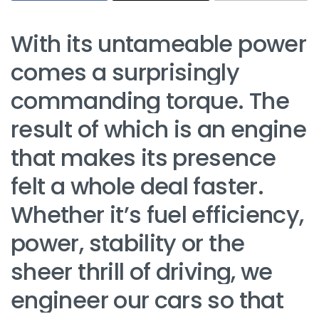
With its untameable power
comes a surprisingly
commanding torque. The
result of which is an engine
that makes its presence
felt a whole deal faster.
Whether it’s fuel efficiency,
power, stability or the
sheer thrill of driving, we
engineer our cars so that