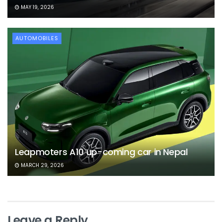
MAY 19, 2026
AUTOMOBILES
Leapmoters A10 up-coming car in Nepal
MARCH 29, 2026
Leave a Reply