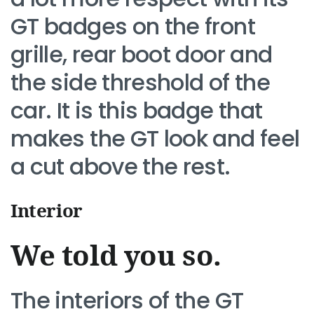
GT badges on the front
grille, rear boot door and
the side threshold of the
car. It is this badge that
makes the GT look and feel
a cut above the rest.
Interior
We told you so.
The interiors of the GT