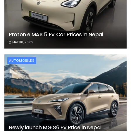
Proton e.MAS 5 EV Car Prices in Nepal
MAY 30, 2026
AUTOMOBILES
Newly launch MG S6 EV Price in Nepal