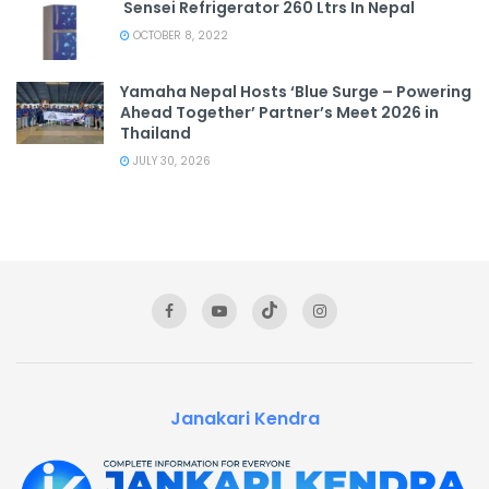
Sensei Refrigerator 260 Ltrs In Nepal
OCTOBER 8, 2022
Yamaha Nepal Hosts ‘Blue Surge – Powering
Ahead Together’ Partner’s Meet 2026 in
Thailand
JULY 30, 2026
Janakari Kendra