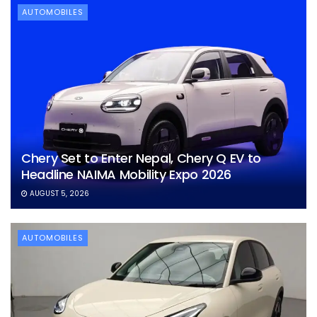
AUTOMOBILES
Chery Set to Enter Nepal, Chery Q EV to
Headline NAIMA Mobility Expo 2026
AUGUST 5, 2026
AUTOMOBILES