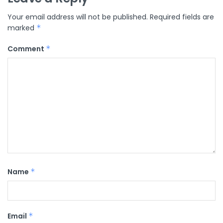
Your email address will not be published.
Required fields are
marked
*
Comment
*
Name
*
Email
*