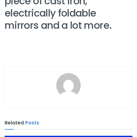
piece of cast iron,
electrically foldable
mirrors and a lot more.
Related
Posts