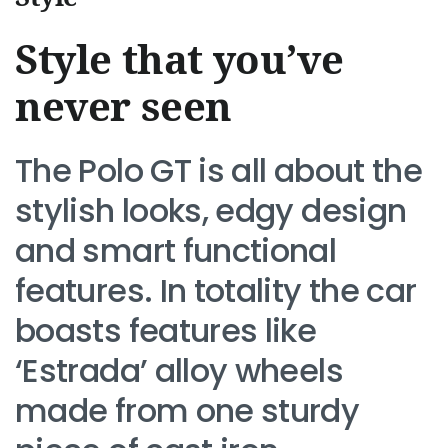
Style that you’ve
never seen
The Polo GT is all about the
stylish looks, edgy design
and smart functional
features. In totality the car
boasts features like
‘Estrada’ alloy wheels
made from one sturdy