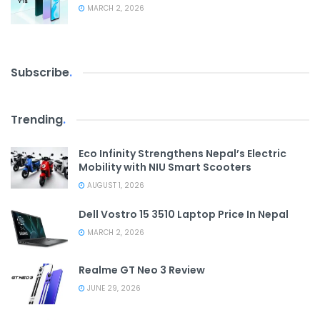
MARCH 2, 2026
Subscribe
.
Trending
.
Eco Infinity Strengthens Nepal’s Electric
Mobility with NIU Smart Scooters
AUGUST 1, 2026
Dell Vostro 15 3510 Laptop Price In Nepal
MARCH 2, 2026
Realme GT Neo 3 Review
JUNE 29, 2026