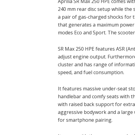
Aprilia SR Max 250 HPE comes wit
240 mm rear disc setup while the 
a pair of gas-charged shocks for t
that generates a maximum power of
modes Eco and Sport. The scooter 
SR Max 250 HPE features ASR (Anti-
adjust engine output. Furthermore
cluster and has range of informa
speed, and fuel consumption.
It features massive under-seat st
handlebar and comfy seats with th
with raised back support for extr
aggressive bodywork and a large w
for smartphone pairing.