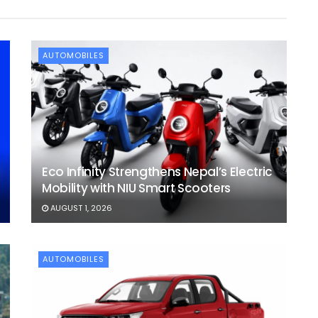
AUTOMOBILES
Eco Infinity Strengthens Nepal’s Electric
Mobility with NIU Smart Scooters
AUGUST 1, 2026
AUTOMOBILES