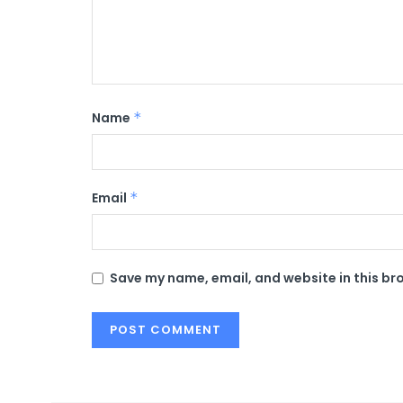
Name
*
Email
*
Save my name, email, and website in this br