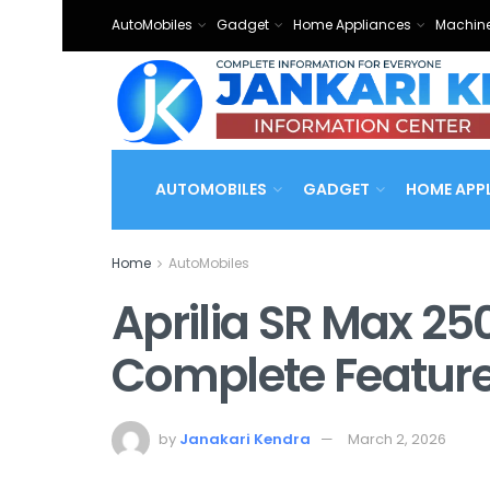
AutoMobiles
Gadget
Home Appliances
Machine
AUTOMOBILES
GADGET
HOME APP
Home
AutoMobiles
Aprilia SR Max 25
Complete Featur
by
Janakari Kendra
March 2, 2026