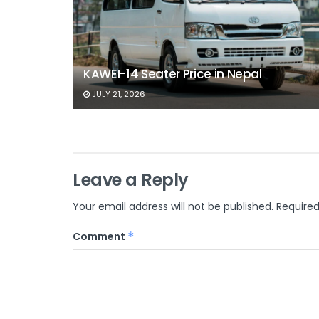
KAWEI-14 Seater Price in Nepal
JULY 21, 2026
Leave a Reply
Your email address will not be published.
Required
Comment
*