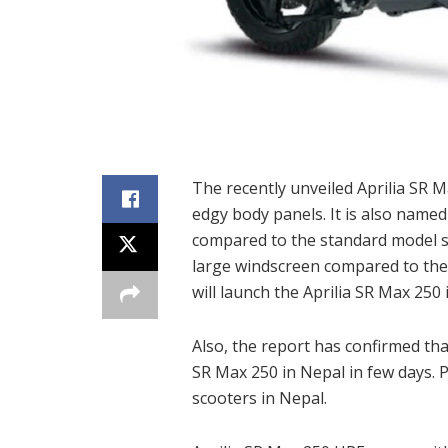
The recently unveiled Aprilia SR 
edgy body panels. It is also nam
compared to the standard model s
large windscreen compared to the
will launch the Aprilia SR Max 250 
Also, the report has confirmed tha
SR Max 250 in Nepal in few days. P
scooters in Nepal.