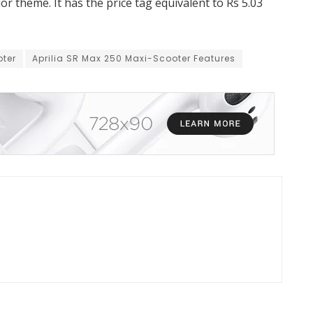
or theme. It has the price tag equivalent to Rs 5.03
oter
Aprilia SR Max 250 Maxi-Scooter Features