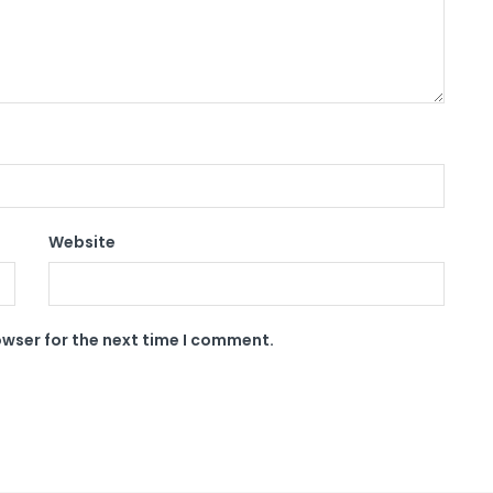
Website
owser for the next time I comment.