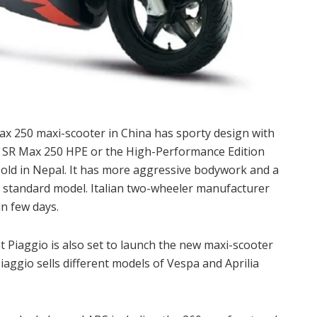
Max 250 maxi-scooter in China has sporty design with
ed SR Max 250 HPE or the High-Performance Edition
old in Nepal. It has more aggressive bodywork and a
 standard model. Italian two-wheeler manufacturer
in few days.
t Piaggio is also set to launch the new maxi-scooter
iaggio sells different models of Vespa and Aprilia