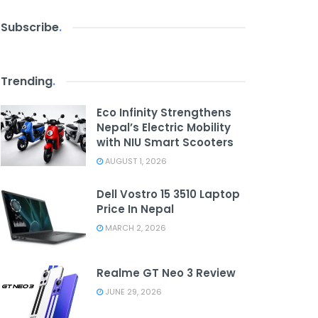
Subscribe
.
Trending
.
Eco Infinity Strengthens
Nepal’s Electric Mobility
with NIU Smart Scooters
AUGUST 1, 2026
Dell Vostro 15 3510 Laptop
Price In Nepal
MARCH 2, 2026
Realme GT Neo 3 Review
JUNE 29, 2026