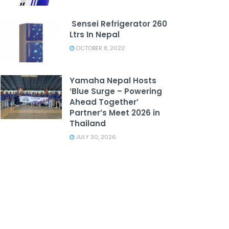
Sensei Refrigerator 260
Ltrs In Nepal
OCTOBER 8, 2022
Yamaha Nepal Hosts
‘Blue Surge – Powering
Ahead Together’
Partner’s Meet 2026 in
Thailand
JULY 30, 2026