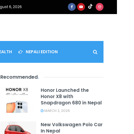
gust 6, 2026
EALTH
NEPALI EDITION
Recommended
.
Honor Launched the
Honor X8 with
Snapdragon 680 in Nepal
MARCH 2, 2026
New Volkswagen Polo Car
In Nepal