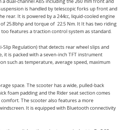
h a dual-channel ABS including the 260 mm front and
suspension is handled by telescopic forks up front and
he rear. It is powered by a 244cc, liquid-cooled engine
 25.8bhp and torque of 22.5 Nm. It It has two riding
too features a traction control system as standard.
Slip Regulation) that detects rear wheel slips and
, it is packed with a seven-inch TFT instrument
tion such as temperature, average speed, maximum
orage space. The scooter has a wide, pulled-back
ick foam padding and the Rider seat section comes
a comfort. The scooter also features a more
indscreen. It is equipped with Bluetooth connectivity