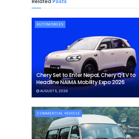
Related
Posts
AUTOMOBILES
Chery Set to Enter Nepal, Chery Q EV to
Headline NAIMA Mobility Expo 2026
AUGUST 5, 2026
COMMERCIAL VEHICLE