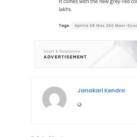
It comes with the new grey-red col
lakhs.
Tags:
Aprilia SR Max 250 Maxi-Sco
Janakari Kendra