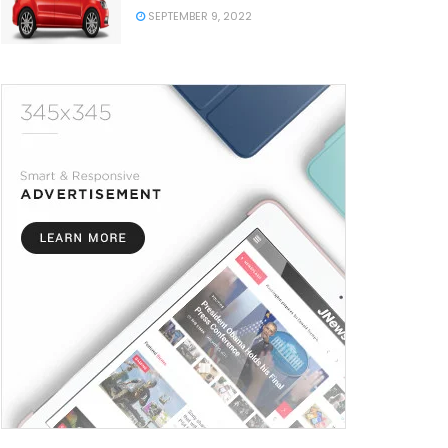
SEPTEMBER 9, 2022