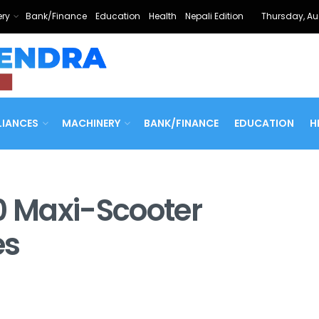
ry
Bank/Finance
Education
Health
Nepali Edition
Thursday, Au
LIANCES
MACHINERY
BANK/FINANCE
EDUCATION
H
0 Maxi-Scooter
es