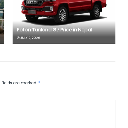
Foton Tunland G7 Price in Nepal
JULY 7, 2026
 fields are marked
*