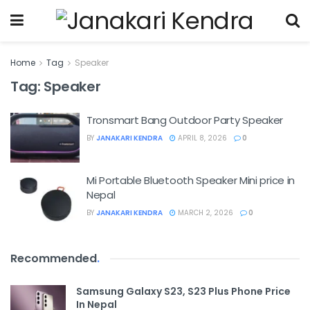
Home
Tag
Speaker
Tag:
Speaker
Tronsmart Bang Outdoor Party Speaker
BY
JANAKARI KENDRA
APRIL 8, 2026
0
Mi Portable Bluetooth Speaker Mini price in
Nepal
BY
JANAKARI KENDRA
MARCH 2, 2026
0
Recommended
.
Samsung Galaxy S23, S23 Plus Phone Price
In Nepal