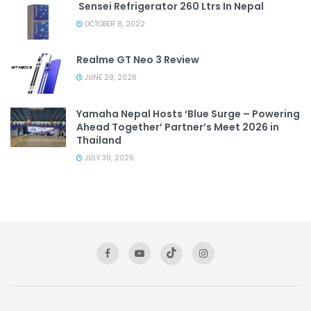
Sensei Refrigerator 260 Ltrs In Nepal
OCTOBER 8, 2022
Realme GT Neo 3 Review
JUNE 29, 2026
Yamaha Nepal Hosts ‘Blue Surge – Powering
Ahead Together’ Partner’s Meet 2026 in
Thailand
JULY 30, 2026