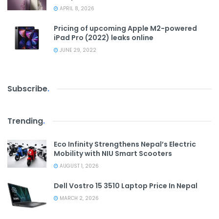
APRIL 8, 2026
Pricing of upcoming Apple M2-powered
iPad Pro (2022) leaks online
JUNE 29, 2022
Subscribe
.
Trending
.
Eco Infinity Strengthens Nepal’s Electric
Mobility with NIU Smart Scooters
AUGUST 1, 2026
Dell Vostro 15 3510 Laptop Price In Nepal
MARCH 2, 2026