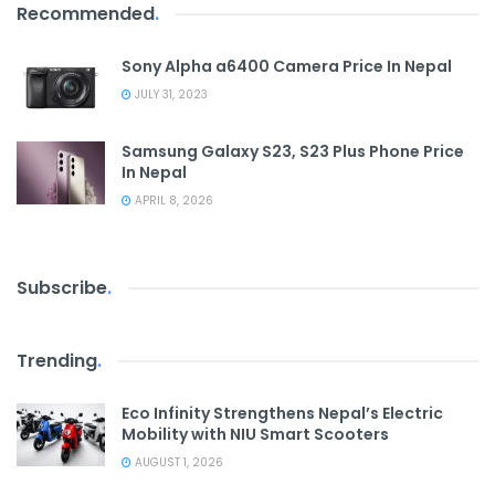
Recommended
.
Sony Alpha a6400 Camera Price In Nepal
JULY 31, 2023
Samsung Galaxy S23, S23 Plus Phone Price
In Nepal
APRIL 8, 2026
Subscribe
.
Trending
.
Eco Infinity Strengthens Nepal’s Electric
Mobility with NIU Smart Scooters
AUGUST 1, 2026