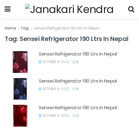
Home
Tag
Sensei Refrigerator 190 Ltrs In Nepal
Tag:
Sensei Refrigerator 190 Ltrs In Nepal
Sensei Refrigerator 190 Ltrs In Nepal
OCTOBER 8, 2022
0
Sensei Refrigerator 190 Ltrs In Nepal
OCTOBER 8, 2022
0
Sensei Refrigerator 190 Ltrs In Nepal
OCTOBER 8, 2022
0