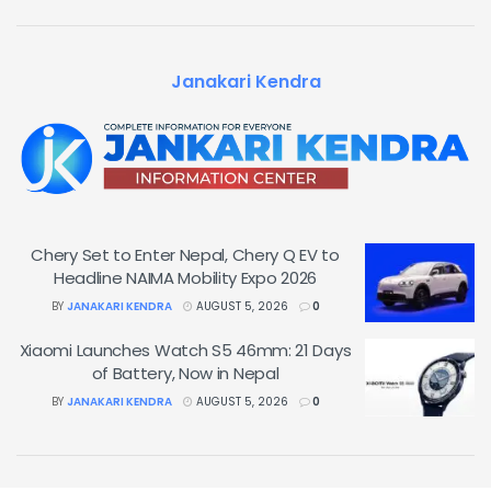
Janakari Kendra
Chery Set to Enter Nepal, Chery Q EV to
Headline NAIMA Mobility Expo 2026
BY
JANAKARI KENDRA
AUGUST 5, 2026
0
Xiaomi Launches Watch S5 46mm: 21 Days
of Battery, Now in Nepal
BY
JANAKARI KENDRA
AUGUST 5, 2026
0