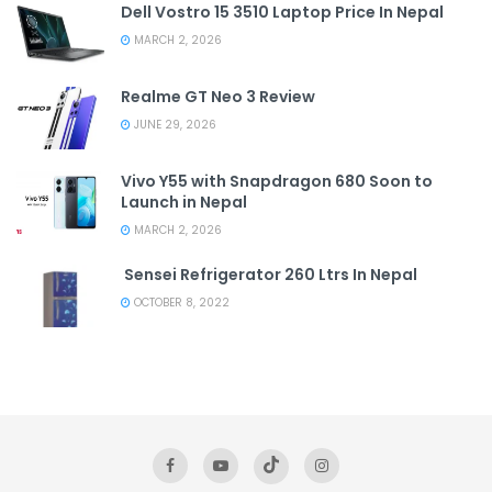
Dell Vostro 15 3510 Laptop Price In Nepal
MARCH 2, 2026
Realme GT Neo 3 Review
JUNE 29, 2026
Vivo Y55 with Snapdragon 680 Soon to
Launch in Nepal
MARCH 2, 2026
Sensei Refrigerator 260 Ltrs In Nepal
OCTOBER 8, 2022