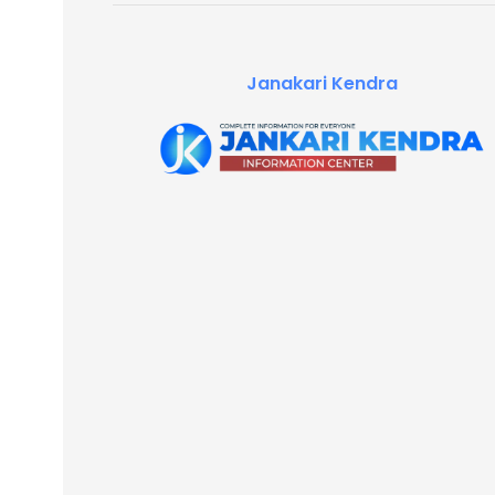
Janakari Kendra