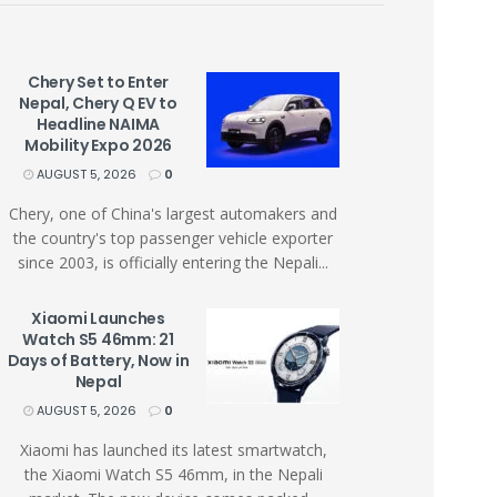
Chery Set to Enter
Nepal, Chery Q EV to
Headline NAIMA
Mobility Expo 2026
AUGUST 5, 2026
0
Chery, one of China's largest automakers and
the country's top passenger vehicle exporter
since 2003, is officially entering the Nepali...
Xiaomi Launches
Watch S5 46mm: 21
Days of Battery, Now in
Nepal
AUGUST 5, 2026
0
Xiaomi has launched its latest smartwatch,
the Xiaomi Watch S5 46mm, in the Nepali