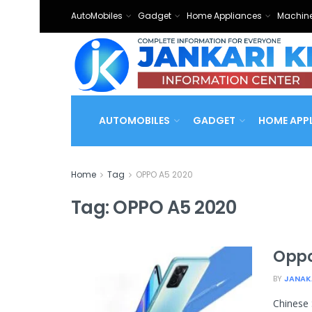
AutoMobiles
Gadget
Home Appliances
Machine
AUTOMOBILES
GADGET
HOME APP
Home
Tag
OPPO A5 2020
Tag:
OPPO A5 2020
Oppo
BY
JANAK
Chinese 