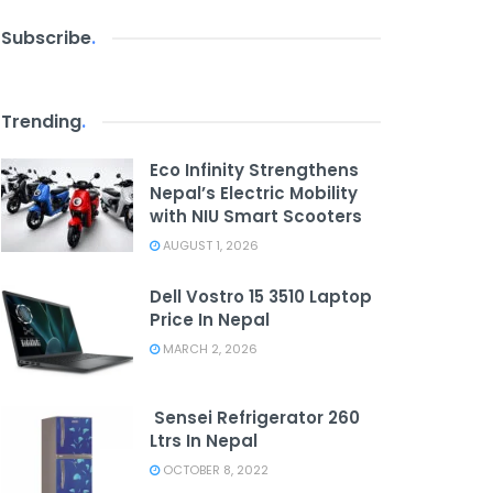
Subscribe
.
Trending
.
Eco Infinity Strengthens
Nepal’s Electric Mobility
with NIU Smart Scooters
AUGUST 1, 2026
Dell Vostro 15 3510 Laptop
Price In Nepal
MARCH 2, 2026
Sensei Refrigerator 260
Ltrs In Nepal
OCTOBER 8, 2022