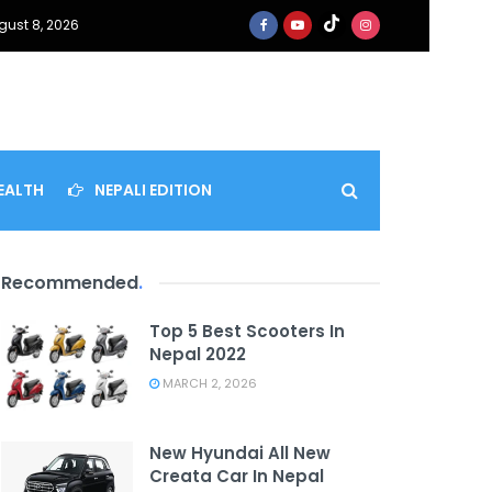
gust 8, 2026
EALTH
NEPALI EDITION
Recommended
.
Top 5 Best Scooters In
Nepal 2022
MARCH 2, 2026
New Hyundai All New
Creata Car In Nepal