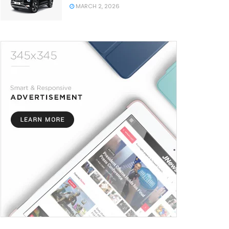
MARCH 2, 2026