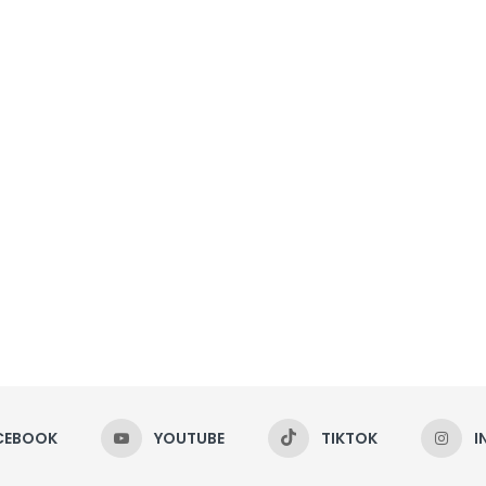
CEBOOK
YOUTUBE
TIKTOK
I