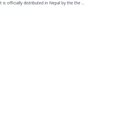
t is officially distributed in Nepal by the the ...