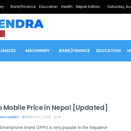
ry
Bank/Finance
Education
Health
Nepali Edition
Saturday, Au
LIANCES
MACHINERY
BANK/FINANCE
EDUCATION
H
 Mobile Price in Nepal [Updated]
ARI KENDRA
MARCH 2, 2026
0
Smartphone brand OPPO is very popular in the Nepalese