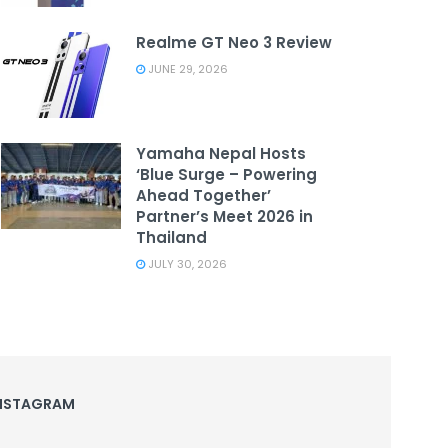
Realme GT Neo 3 Review
JUNE 29, 2026
Yamaha Nepal Hosts
‘Blue Surge – Powering
Ahead Together’
Partner’s Meet 2026 in
Thailand
JULY 30, 2026
NSTAGRAM