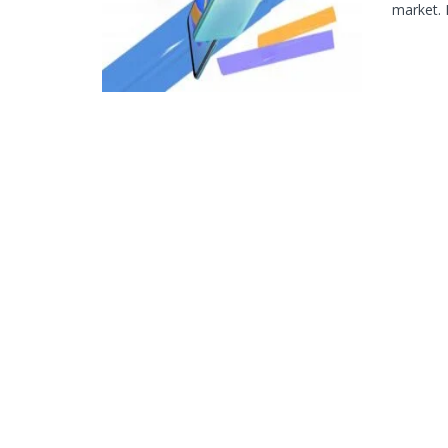
market. I