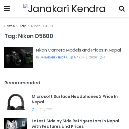
Home
Tag
Nikon D5600
Tag:
Nikon D5600
Nikon Camera Models and Prices in Nepal
BY
JANAKARI KENDRA
MARCH 2, 2026
0
Recommended
.
Microsoft Surface Headphones 2 Price In
Nepal
JULY 6, 2023
Latest Side by Side Refrigerators in Nepal
with Features and Prices