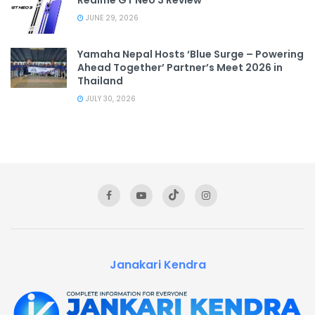
JUNE 29, 2026
Yamaha Nepal Hosts ‘Blue Surge – Powering
Ahead Together’ Partner’s Meet 2026 in
Thailand
JULY 30, 2026
Janakari Kendra