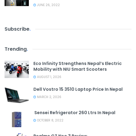
JUNE 26, 2022
Subscribe
.
Trending
.
Eco Infinity Strengthens Nepal’s Electric
Mobility with NIU Smart Scooters
AUGUST 1, 2026
Dell Vostro 15 3510 Laptop Price In Nepal
MARCH 2, 2026
Sensei Refrigerator 260 Ltrs In Nepal
OCTOBER 8, 2022
Realme GT Neo 3 Review