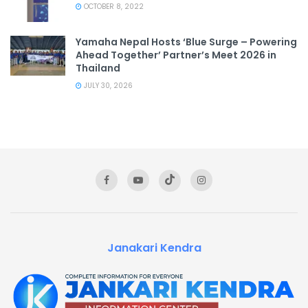
OCTOBER 8, 2022
Yamaha Nepal Hosts ‘Blue Surge – Powering
Ahead Together’ Partner’s Meet 2026 in
Thailand
JULY 30, 2026
Janakari Kendra