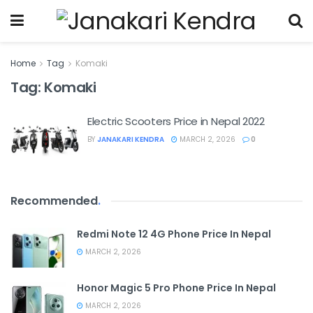
Home
Tag
Komaki
Tag:
Komaki
Electric Scooters Price in Nepal 2022
BY
JANAKARI KENDRA
MARCH 2, 2026
0
Recommended
.
Redmi Note 12 4G Phone Price In Nepal
MARCH 2, 2026
Honor Magic 5 Pro Phone Price In Nepal
MARCH 2, 2026