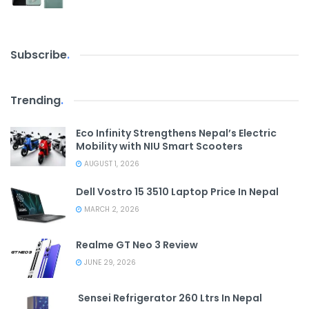
Subscribe
.
Trending
.
Eco Infinity Strengthens Nepal’s Electric
Mobility with NIU Smart Scooters
AUGUST 1, 2026
Dell Vostro 15 3510 Laptop Price In Nepal
MARCH 2, 2026
Realme GT Neo 3 Review
JUNE 29, 2026
Sensei Refrigerator 260 Ltrs In Nepal