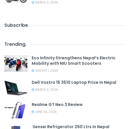
MARCH 2, 2026
Subscribe
.
Trending
.
Eco Infinity Strengthens Nepal’s Electric
Mobility with NIU Smart Scooters
AUGUST 1, 2026
Dell Vostro 15 3510 Laptop Price In Nepal
MARCH 2, 2026
Realme GT Neo 3 Review
JUNE 29, 2026
Sensei Refrigerator 260 Ltrs In Nepal