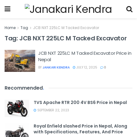
Home
Tag
JCB NXT 225LC M Tacked Excavator
Tag:
JCB NXT 225LC M Tacked Excavator
JCB NXT 225LC M Tacked Excavator Price in
Nepal
BY
JANKARI KENDRA
JULY 12, 2025
0
Recommended
.
TVS Apache RTR 200 4V BS6 Price in Nepal
SEPTEMBER 22, 2023
Royal Enfield slashed Price in Nepal, Along
with Specifications, Features, And Price