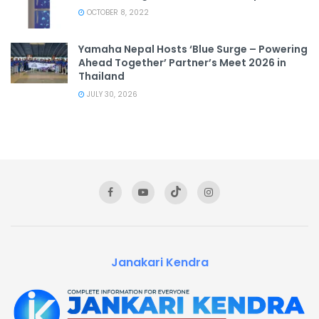
OCTOBER 8, 2022
Yamaha Nepal Hosts ‘Blue Surge – Powering
Ahead Together’ Partner’s Meet 2026 in
Thailand
JULY 30, 2026
Janakari Kendra