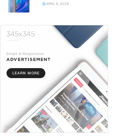
APRIL 8, 2026