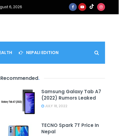
gust 6, 2026
EALTH
NEPALI EDITION
Recommended
.
Samsung Galaxy Tab A7
(2022) Rumors Leaked
JULY 18, 2022
TECNO Spark 7T Price In
Nepal