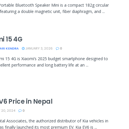
ortable Bluetooth Speaker Mini is a compact 182g circular
featuring a double magnetic unit, fiber diaphragm, and ...
i 15 4G
ARI KENDRA
JANUARY 3, 2026
0
i 15 4G is Xiaomi’s 2025 budget smartphone designed to
ellent performance and long battery life at an ...
V6 Price in Nepal
20, 2024
0
tal Associates, the authorized distributor of Kia vehicles in
as finally launched its most premium EV. Kia EV6 is ...