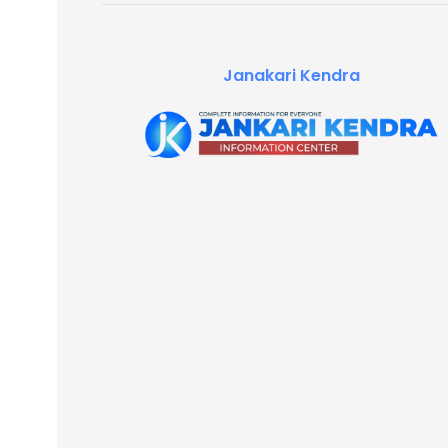
Janakari Kendra