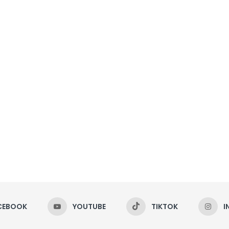
CEBOOK
YOUTUBE
TIKTOK
I