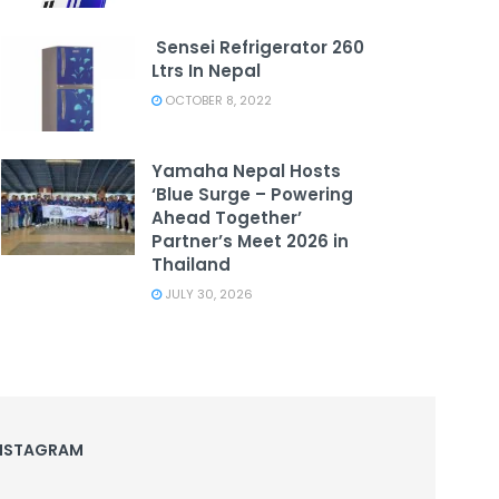
Sensei Refrigerator 260
Ltrs In Nepal
OCTOBER 8, 2022
Yamaha Nepal Hosts
‘Blue Surge – Powering
Ahead Together’
Partner’s Meet 2026 in
Thailand
JULY 30, 2026
NSTAGRAM