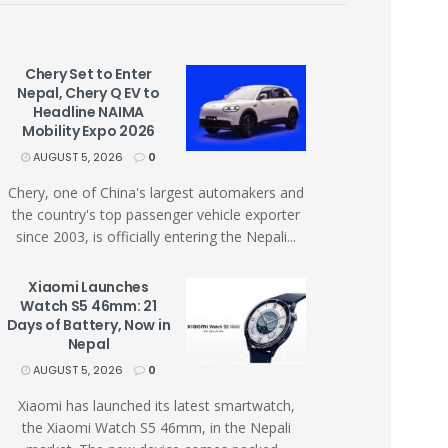
Chery Set to Enter
Nepal, Chery Q EV to
Headline NAIMA
Mobility Expo 2026
AUGUST 5, 2026
0
Chery, one of China's largest automakers and
the country's top passenger vehicle exporter
since 2003, is officially entering the Nepali...
Xiaomi Launches
Watch S5 46mm: 21
Days of Battery, Now in
Nepal
AUGUST 5, 2026
0
Xiaomi has launched its latest smartwatch,
the Xiaomi Watch S5 46mm, in the Nepali