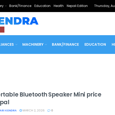
ry
Bank/Finance
Education
Health
Nepali Edition
Thursday, Au
LIANCES
MACHINERY
BANK/FINANCE
EDUCATION
H
ortable Bluetooth Speaker Mini price
epal
ARI KENDRA
MARCH 2, 2026
0