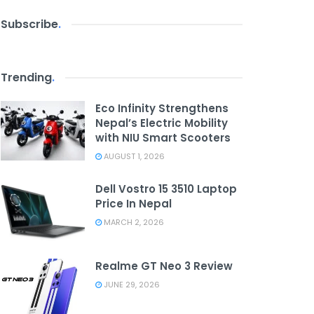
Subscribe
.
Trending
.
Eco Infinity Strengthens
Nepal’s Electric Mobility
with NIU Smart Scooters
AUGUST 1, 2026
Dell Vostro 15 3510 Laptop
Price In Nepal
MARCH 2, 2026
Realme GT Neo 3 Review
JUNE 29, 2026