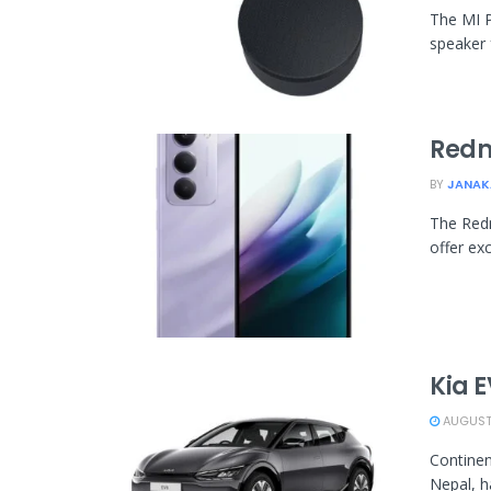
The MI P
speaker 
Redm
BY
JANAK
The Redm
offer exc
Kia E
AUGUST 
Continen
Nepal, h