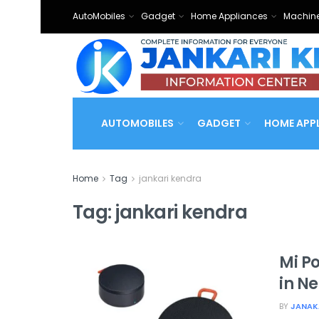
AutoMobiles
Gadget
Home Appliances
Machine
AUTOMOBILES
GADGET
HOME APP
Home
Tag
jankari kendra
Tag:
jankari kendra
Mi P
in N
BY
JANAK