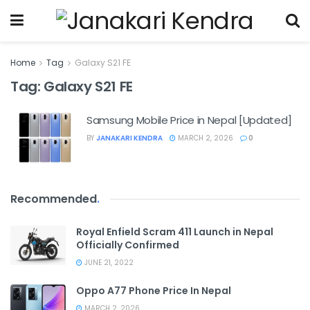
Home
Tag
Galaxy S21 FE
Tag:
Galaxy S21 FE
Samsung Mobile Price in Nepal [Updated]
BY
JANAKARI KENDRA
MARCH 2, 2026
0
Recommended
.
Royal Enfield Scram 411 Launch in Nepal
Officially Confirmed
JUNE 21, 2022
Oppo A77 Phone Price In Nepal
MARCH 2, 2026