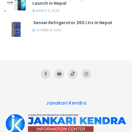
Launch in Nepal
MARCH 2, 2026
Sensei Refrigerator 260 Ltrs In Nepal
OCTOBER 8, 2022
Janakari Kendra