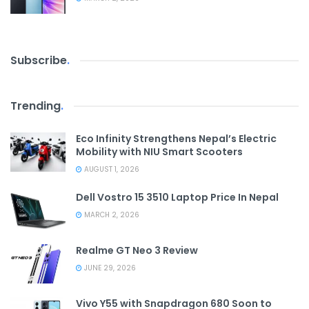
Subscribe
.
Trending
.
Eco Infinity Strengthens Nepal’s Electric
Mobility with NIU Smart Scooters
AUGUST 1, 2026
Dell Vostro 15 3510 Laptop Price In Nepal
MARCH 2, 2026
Realme GT Neo 3 Review
JUNE 29, 2026
Vivo Y55 with Snapdragon 680 Soon to