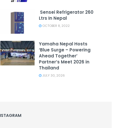
Sensei Refrigerator 260
Ltrs In Nepal
OCTOBER 8, 2022
Yamaha Nepal Hosts
‘Blue Surge – Powering
Ahead Together’
Partner’s Meet 2026 in
Thailand
JULY 30, 2026
NSTAGRAM