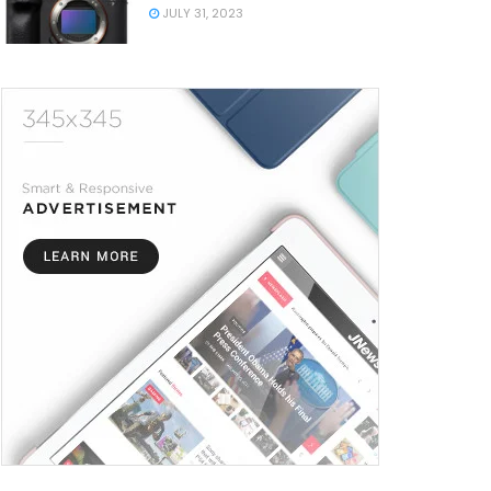
JULY 31, 2023