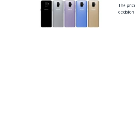
The pric
decision