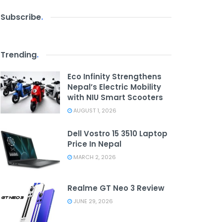
Subscribe
.
Trending
.
Eco Infinity Strengthens
Nepal’s Electric Mobility
with NIU Smart Scooters
AUGUST 1, 2026
Dell Vostro 15 3510 Laptop
Price In Nepal
MARCH 2, 2026
Realme GT Neo 3 Review
JUNE 29, 2026