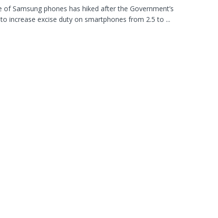
e of Samsung phones has hiked after the Government’s
 to increase excise duty on smartphones from 2.5 to ...