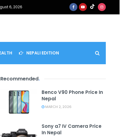
gust 6, 2026
EALTH
NEPALI EDITION
Recommended
.
Benco V90 Phone Price In
Nepal
MARCH 2, 2026
Sony a7 IV Camera Price
In Nepal