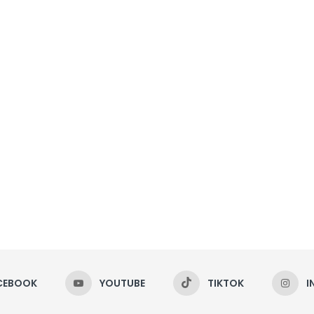
CEBOOK
YOUTUBE
TIKTOK
I