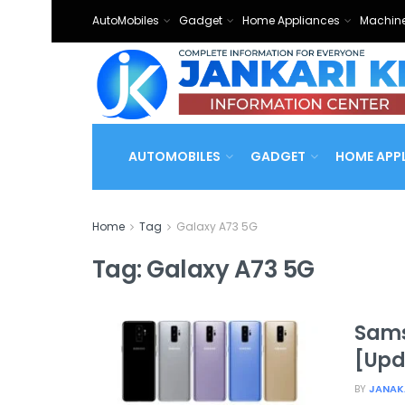
AutoMobiles
Gadget
Home Appliances
Machine
AUTOMOBILES
GADGET
HOME APP
Home
Tag
Galaxy A73 5G
Tag:
Galaxy A73 5G
Sams
[Upd
BY
JANAK