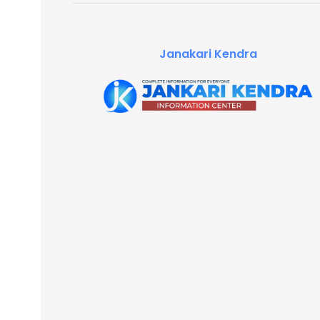
Janakari Kendra