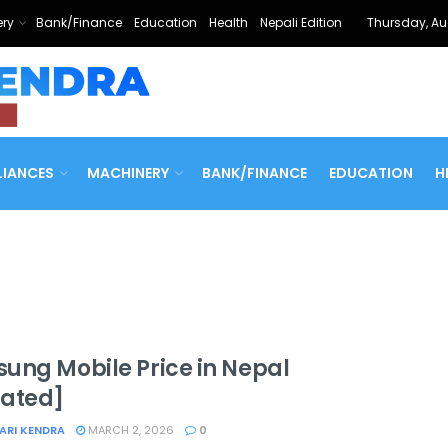
ry
Bank/Finance
Education
Health
Nepali Edition
Thursday, Au
LIANCES
MACHINERY
BANK/FINANCE
EDUCATION
H
ung Mobile Price in Nepal
ated]
ARI KENDRA
MARCH 2, 2026
0