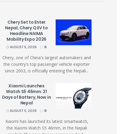
Chery Set to Enter
Nepal, Chery Q EV to
Headline NAIMA
Mobility Expo 2026
AUGUST 5, 2026
0
Chery, one of China's largest automakers and
the country's top passenger vehicle exporter
since 2003, is officially entering the Nepali...
Xiaomi Launches
Watch S5 46mm: 21
Days of Battery, Now in
Nepal
AUGUST 5, 2026
0
Xiaomi has launched its latest smartwatch,
the Xiaomi Watch S5 46mm, in the Nepali