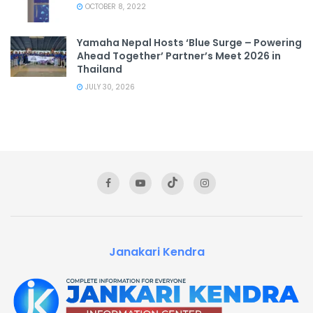
OCTOBER 8, 2022
Yamaha Nepal Hosts ‘Blue Surge – Powering
Ahead Together’ Partner’s Meet 2026 in
Thailand
JULY 30, 2026
Janakari Kendra