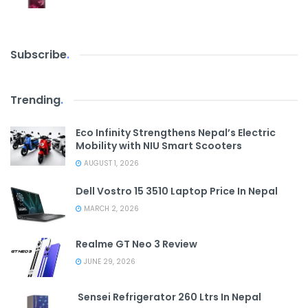
Subscribe
.
Trending
.
Eco Infinity Strengthens Nepal’s Electric
Mobility with NIU Smart Scooters
AUGUST 1, 2026
Dell Vostro 15 3510 Laptop Price In Nepal
MARCH 2, 2026
Realme GT Neo 3 Review
JUNE 29, 2026
Sensei Refrigerator 260 Ltrs In Nepal