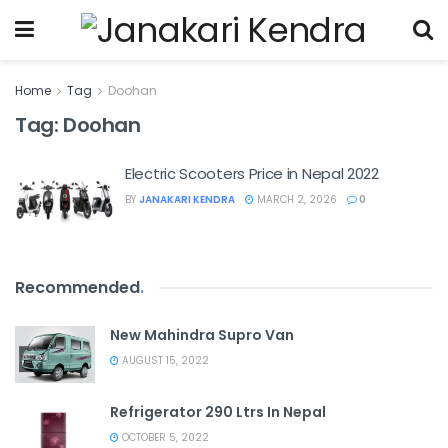
Home
Tag
Doohan
Tag:
Doohan
Electric Scooters Price in Nepal 2022
BY
JANAKARI KENDRA
MARCH 2, 2026
0
Recommended
.
New Mahindra Supro Van
AUGUST 15, 2022
Refrigerator 290 Ltrs In Nepal
OCTOBER 5, 2022