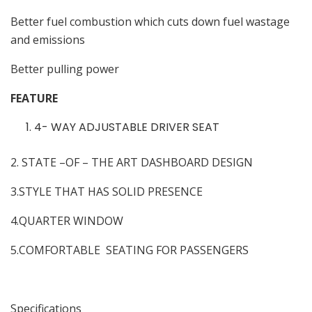
Better fuel combustion which cuts down fuel wastage
and emissions
Better pulling power
FEATURE
4- WAY ADJUSTABLE DRIVER SEAT
2. STATE –OF – THE ART DASHBOARD DESIGN
3.STYLE THAT HAS SOLID PRESENCE
4.QUARTER WINDOW
5.COMFORTABLE SEATING FOR PASSENGERS
Specifications