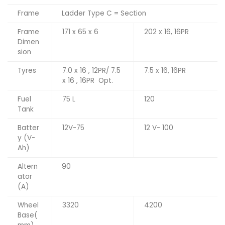
Frame
Ladder Type C = Section
Frame
171 x 65 x 6
202 x 16, 16PR
Dimen
sion
Tyres
7.0 x 16 , 12PR/ 7.5
7.5 x 16, 16PR
x 16 , 16PR Opt.
Fuel
75 L
120
Tank
Batter
12V-75
12 V- 100
y (V-
Ah)
Altern
90
ator
(A)
Wheel
3320
4200
Base(