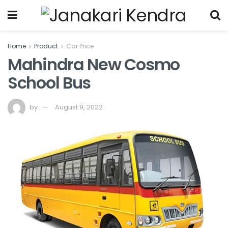
Home
Product
Car Price
Mahindra New Cosmo
School Bus
by
August 9, 2022