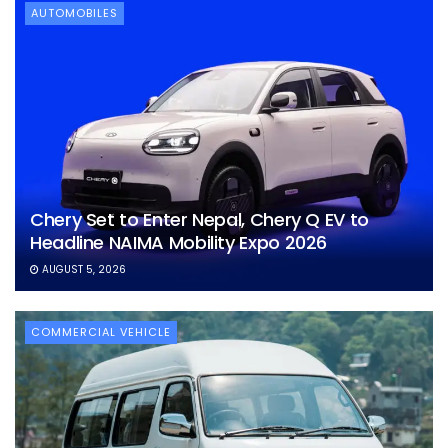
AUTOMOBILES
Chery Set to Enter Nepal, Chery Q EV to
Headline NAIMA Mobility Expo 2026
AUGUST 5, 2026
COMMERCIAL VEHICLE