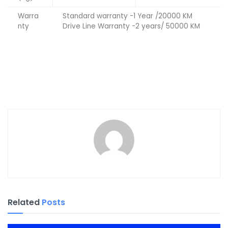
Warra
Standard warranty -1 Year /20000 KM
nty
Drive Line Warranty -2 years/ 50000 KM
Related
Posts