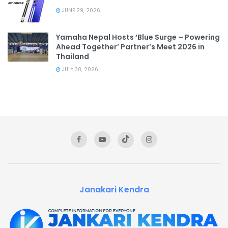
JUNE 29, 2026
Yamaha Nepal Hosts ‘Blue Surge – Powering
Ahead Together’ Partner’s Meet 2026 in
Thailand
JULY 30, 2026
Janakari Kendra