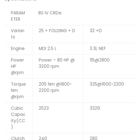
PARAM
BS IV CRDe
ETER
Varian
25 + FOLDING + D
32 +D
ts
Engine
MDI 2.5 L
3.3L NEF
Power
Power – 80 HP @
115@2800
HP
3200 rpm
@rpm
Torque
205 Nm @1800-
325@1600-2200
Nm
2200 rpm
@rpm
Cubic
2523
3329
Capac
ity(CC
)
Clutch
240
280