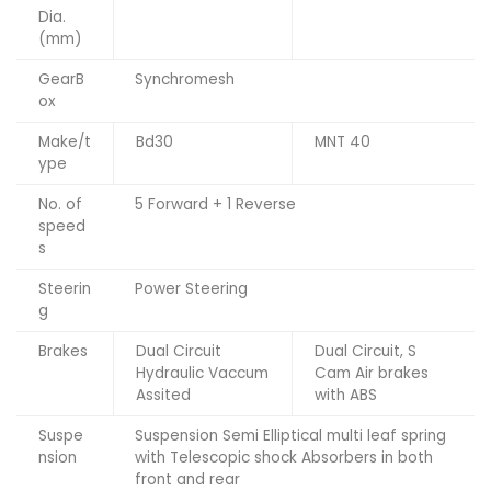
Dia.
(mm)
GearB
Synchromesh
ox
Make/t
Bd30
MNT 40
ype
No. of
5 Forward + 1 Reverse
speed
s
Steerin
Power Steering
g
Brakes
Dual Circuit
Dual Circuit, S
Hydraulic Vaccum
Cam Air brakes
Assited
with ABS
Suspe
Suspension Semi Elliptical multi leaf spring
nsion
with Telescopic shock Absorbers in both
front and rear