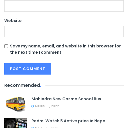
Website
Save my name, email, and website in this browser for
the next time I comment.
Recommended
.
Mahindra New Cosmo School Bus
AUGUST 9, 2022
Redmi Watch 5 Active price in Nepal