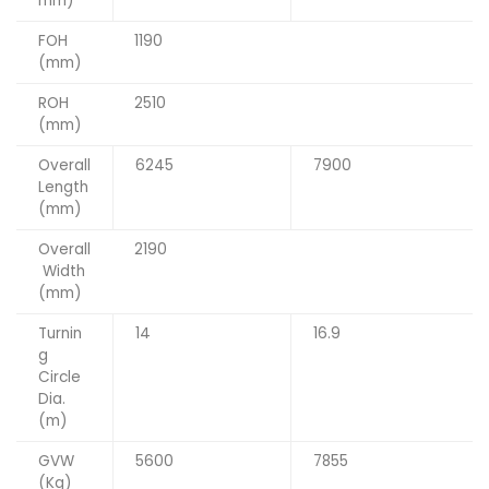
mm)
FOH
1190
(mm)
ROH
2510
(mm)
Overall
6245
7900
Length
(mm)
Overall
2190
Width
(mm)
Turnin
14
16.9
g
Circle
Dia.
(m)
GVW
5600
7855
(Kg)