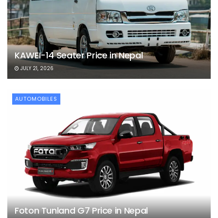
KAWEI-14 Seater Price in Nepal
JULY 21, 2026
AUTOMOBILES
Foton Tunland G7 Price in Nepal