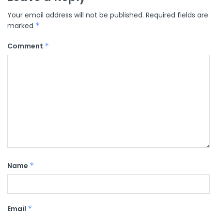
Your email address will not be published.
Required fields are
marked
*
Comment
*
Name
*
Email
*