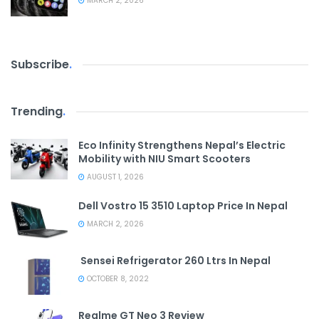
MARCH 2, 2026
Subscribe
.
Trending
.
Eco Infinity Strengthens Nepal’s Electric
Mobility with NIU Smart Scooters
AUGUST 1, 2026
Dell Vostro 15 3510 Laptop Price In Nepal
MARCH 2, 2026
Sensei Refrigerator 260 Ltrs In Nepal
OCTOBER 8, 2022
Realme GT Neo 3 Review