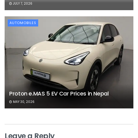
JULY 7, 2026
AUTOMOBILES
Proton e.MAS 5 EV Car Prices in Nepal
MAY 30, 2026
Leave a Reply