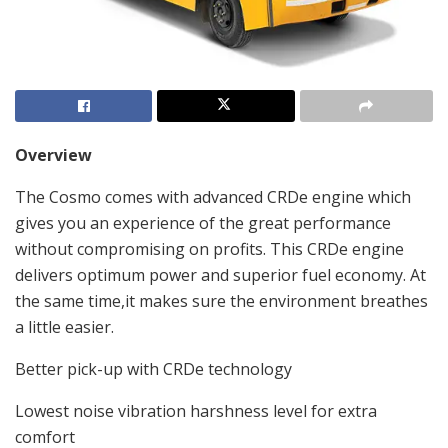
Overview
The Cosmo comes with advanced CRDe engine which
gives you an experience of the great performance
without compromising on profits. This CRDe engine
delivers optimum power and superior fuel economy. At
the same time,it makes sure the environment breathes
a little easier.
Better pick-up with CRDe technology
Lowest noise vibration harshness level for extra
comfort