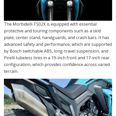
The Morbidelli T502X is equipped with essential
protective and touring components such as a skid
plate, center stand, handguards, and crash bars. It has
advanced safety and performance, which are supported
by Bosch switchable ABS, long-travel suspension, and
Pirelli tubeless tires in a 19-inch front and 17-inch rear
configuration, which provides confidence across varied
terrain.