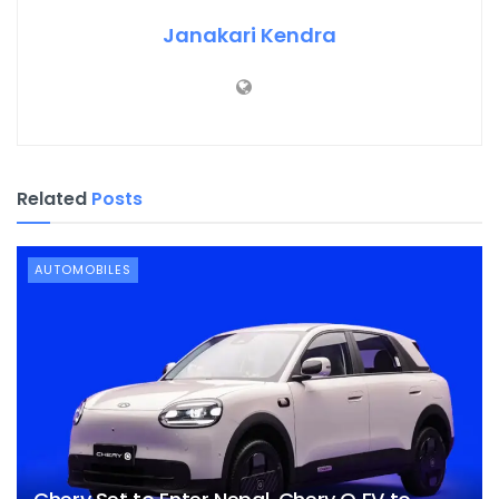
Janakari Kendra
Related
Posts
AUTOMOBILES