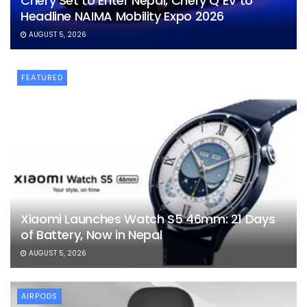
Chery Set to Enter Nepal, Chery Q EV to
Headline NAIMA Mobility Expo 2026
AUGUST 5, 2026
FEATURED
Xiaomi Launches Watch S5 46mm: 21 Days
of Battery, Now in Nepal
AUGUST 5, 2026
AIRPODS