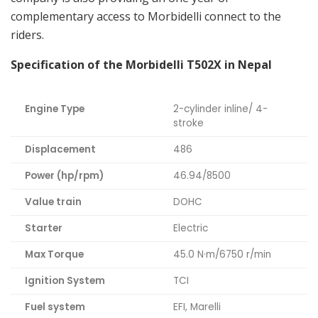
complementary access to Morbidelli connect to the
riders.
Specification of the Morbidelli T502X in Nepal
Engine Type
2-cylinder inline/ 4-
stroke
Displacement
486
Power (hp/rpm)
46.94/8500
Value train
DOHC
Starter
Electric
Max Torque
45.0 N·m/6750 r/min
Ignition System
TCI
Fuel system
EFI, Marelli