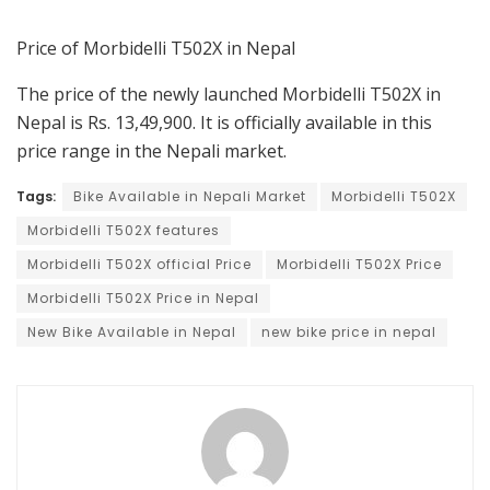
Price of Morbidelli T502X in Nepal
The price of the newly launched Morbidelli T502X in
Nepal is Rs. 13,49,900. It is officially available in this
price range in the Nepali market.
Tags:
Bike Available in Nepali Market
Morbidelli T502X
Morbidelli T502X features
Morbidelli T502X official Price
Morbidelli T502X Price
Morbidelli T502X Price in Nepal
New Bike Available in Nepal
new bike price in nepal