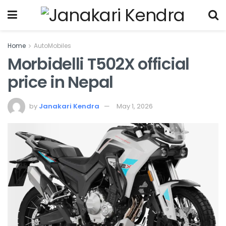
Home
AutoMobiles
Morbidelli T502X official
price in Nepal
by
Janakari Kendra
May 1, 2026