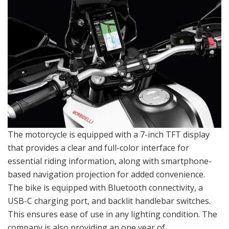
The motorcycle is equipped with a 7-inch TFT display
that provides a clear and full-color interface for
essential riding information, along with smartphone-
based navigation projection for added convenience.
The bike is equipped with Bluetooth connectivity, a
USB-C charging port, and backlit handlebar switches.
This ensures ease of use in any lighting condition. The
company is also providing an one year of