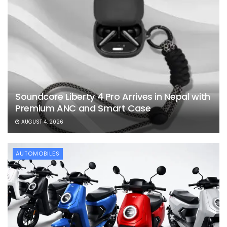
Soundcore Liberty 4 Pro Arrives in Nepal with
Premium ANC and Smart Case
AUGUST 4, 2026
AUTOMOBILES