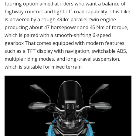
touring option aimed at riders who want a balance of
highway comfort and light off-road capability. This bike
is powered by a rough 494cc parallel-twin engine
producing about 47 horsepower and 45 Nm of torque,
which is paired with a smooth-shifting 6-speed
gearbox.That comes equipped with modern features
such as a TFT display with navigation, switchable ABS,
multiple riding modes, and long-travel suspension,
which is suitable for mixed terrain.