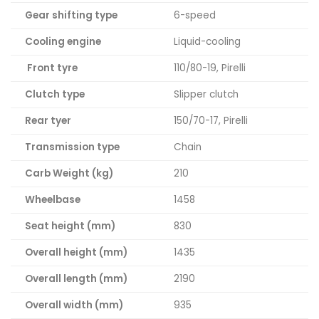
Gear shifting type
6-speed
Cooling engine
Liquid-cooling
Front tyre
110/80-19, Pirelli
Clutch type
Slipper clutch
Rear tyer
150/70-17, Pirelli
Transmission type
Chain
Carb Weight (kg)
210
Wheelbase
1458
Seat height (mm)
830
Overall height (mm)
1435
Overall length (mm)
2190
Overall width (mm)
935