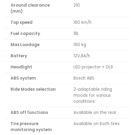
Ground clearance
210
(mm)
Top speed
160 km/h
Fuel capacity
18L
Max Loadage
160 kg
Battery
12V,8A/h
Headlight
LED projector + DLR
ABS system
Bosch ABS
Ride Modes selection
2-adaptable riding
moods for various
conditions
ABS off functions
Available on the rear
Tire pressure
Available on both tires
monitoring system