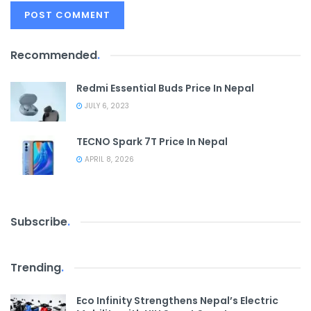
Recommended
.
Redmi Essential Buds Price In Nepal
JULY 6, 2023
TECNO Spark 7T Price In Nepal
APRIL 8, 2026
Subscribe
.
Trending
.
Eco Infinity Strengthens Nepal’s Electric