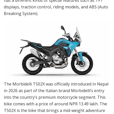
has a different kinds of special features such as TFT
displays, traction control, riding models, and ABS (Auto
Breaking System).
The Morbidelli T502X was officially introduced in Nepal
in 2026 as part of the Italian brand Morbidelli’s entry
into the country’s premium motorcycle segment. This
bike comes with a price of around NPR 13.49 lakh. The
T502X is the bike that brings a mid-weight adventure