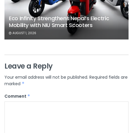
Eco Infinity Strengthens Nepal’s Electric
Mobility with NIU Smart Scooters
AUGUST 1, 2026
Leave a Reply
Your email address will not be published.
Required fields are
marked
*
Comment
*