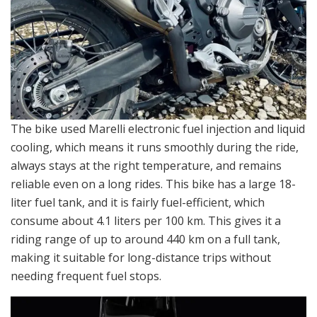
The bike used Marelli electronic fuel injection and liquid
cooling, which means it runs smoothly during the ride,
always stays at the right temperature, and remains
reliable even on a long rides. This bike has a large 18-
liter fuel tank, and it is fairly fuel-efficient, which
consume about 4.1 liters per 100 km. This gives it a
riding range of up to around 440 km on a full tank,
making it suitable for long-distance trips without
needing frequent fuel stops.