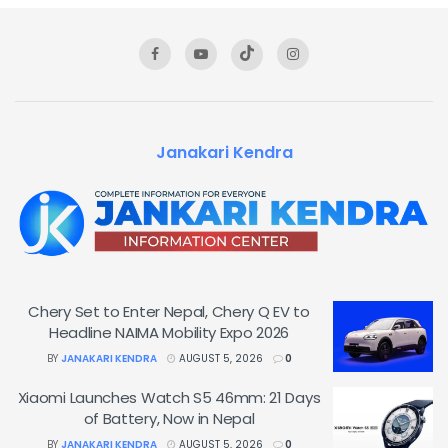
Janakari Kendra
Chery Set to Enter Nepal, Chery Q EV to
Headline NAIMA Mobility Expo 2026
BY
JANAKARI KENDRA
AUGUST 5, 2026
0
Xiaomi Launches Watch S5 46mm: 21 Days
of Battery, Now in Nepal
BY
JANAKARI KENDRA
AUGUST 5, 2026
0