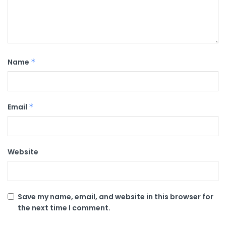
Name
*
Email
*
Website
Save my name, email, and website in this browser for
the next time I comment.