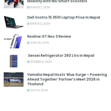
Mobility with NIU Smart Scooters
AUGUST 1, 2026
Dell Vostro 15 3510 Laptop Price In Nepal
MARCH 2, 2026
Realme GT Neo 3 Review
JUNE 29, 2026
Sensei Refrigerator 260 Ltrs In Nepal
OCTOBER 8, 2022
Yamaha Nepal Hosts ‘Blue Surge – Powering
Ahead Together’ Partner’s Meet 2026 in
Thailand
JULY 30, 2026