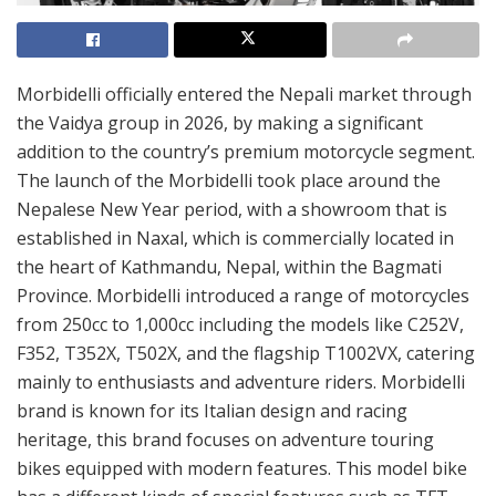
Morbidelli officially entered the Nepali market through
the Vaidya group in 2026, by making a significant
addition to the country’s premium motorcycle segment.
The launch of the Morbidelli took place around the
Nepalese New Year period, with a showroom that is
established in Naxal, which is commercially located in
the heart of Kathmandu, Nepal, within the Bagmati
Province. Morbidelli introduced a range of motorcycles
from 250cc to 1,000cc including the models like C252V,
F352, T352X, T502X, and the flagship T1002VX, catering
mainly to enthusiasts and adventure riders. Morbidelli
brand is known for its Italian design and racing
heritage, this brand focuses on adventure touring
bikes equipped with modern features. This model bike