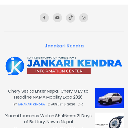
Janakari Kendra
Chery Set to Enter Nepal, Chery Q EV to
Headline NAIMA Mobility Expo 2026
BY
JANAKARI KENDRA
AUGUST 5, 2026
0
Xiaomi Launches Watch S5 46mm: 21 Days
of Battery, Now in Nepal