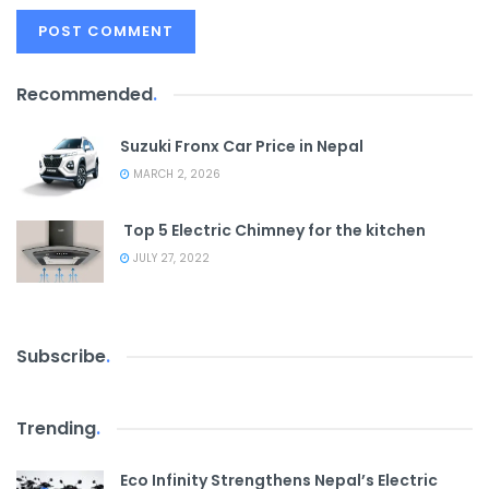
Recommended
.
Suzuki Fronx Car Price in Nepal
MARCH 2, 2026
Top 5 Electric Chimney for the kitchen
JULY 27, 2022
Subscribe
.
Trending
.
Eco Infinity Strengthens Nepal’s Electric