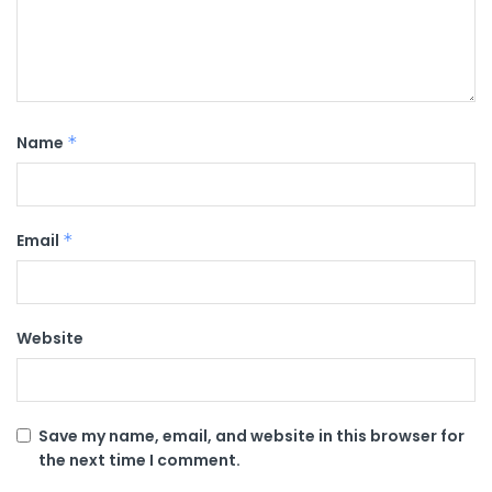
Name
*
Email
*
Website
Save my name, email, and website in this browser for
the next time I comment.