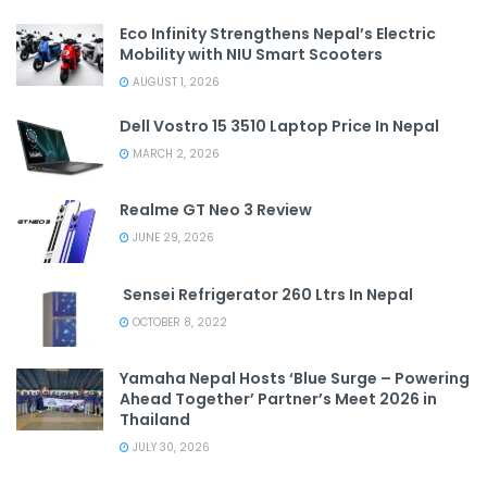
Eco Infinity Strengthens Nepal’s Electric
Mobility with NIU Smart Scooters
AUGUST 1, 2026
Dell Vostro 15 3510 Laptop Price In Nepal
MARCH 2, 2026
Realme GT Neo 3 Review
JUNE 29, 2026
Sensei Refrigerator 260 Ltrs In Nepal
OCTOBER 8, 2022
Yamaha Nepal Hosts ‘Blue Surge – Powering
Ahead Together’ Partner’s Meet 2026 in
Thailand
JULY 30, 2026