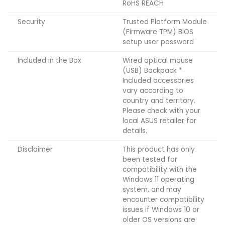
RoHS REACH
Security
Trusted Platform Module
(Firmware TPM) BIOS
setup user password
Included in the Box
Wired optical mouse
(USB) Backpack *
Included accessories
vary according to
country and territory.
Please check with your
local ASUS retailer for
details.
Disclaimer
This product has only
been tested for
compatibility with the
Windows 11 operating
system, and may
encounter compatibility
issues if Windows 10 or
older OS versions are