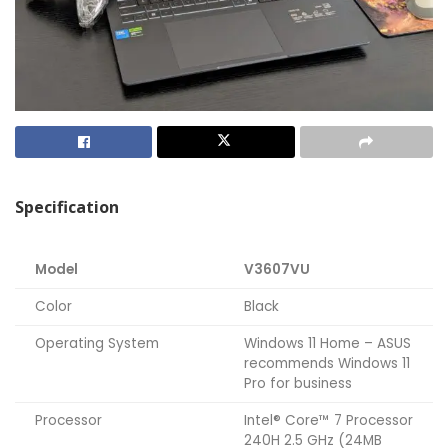
Specification
Model
V3607VU
Color
Black
Operating System
Windows 11 Home – ASUS
recommends Windows 11
Pro for business
Processor
Intel® Core™ 7 Processor
240H 2.5 GHz (24MB