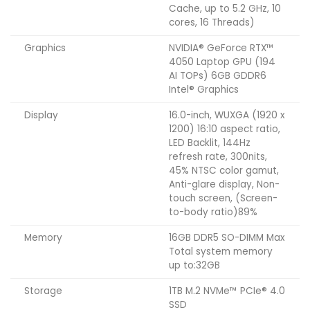
Cache, up to 5.2 GHz, 10
cores, 16 Threads)
Graphics
NVIDIA® GeForce RTX™
4050 Laptop GPU (194
AI TOPs) 6GB GDDR6
Intel® Graphics
Display
16.0-inch, WUXGA (1920 x
1200) 16:10 aspect ratio,
LED Backlit, 144Hz
refresh rate, 300nits,
45% NTSC color gamut,
Anti-glare display, Non-
touch screen, (Screen-
to-body ratio)89%
Memory
16GB DDR5 SO-DIMM Max
Total system memory
up to:32GB
Storage
1TB M.2 NVMe™ PCIe® 4.0
SSD