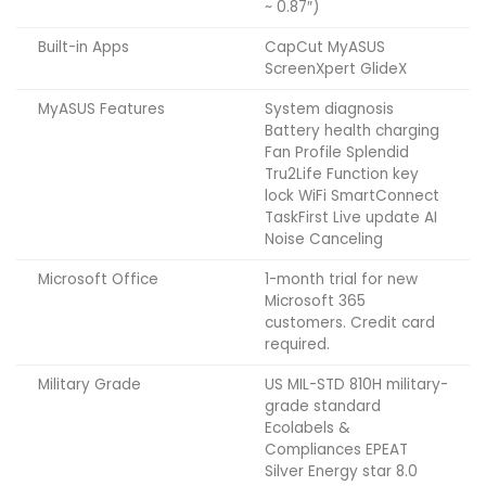
~ 0.87″)
Built-in Apps
CapCut MyASUS
ScreenXpert GlideX
MyASUS Features
System diagnosis
Battery health charging
Fan Profile Splendid
Tru2Life Function key
lock WiFi SmartConnect
TaskFirst Live update AI
Noise Canceling
Microsoft Office
1-month trial for new
Microsoft 365
customers. Credit card
required.
Military Grade
US MIL-STD 810H military-
grade standard
Ecolabels &
Compliances EPEAT
Silver Energy star 8.0