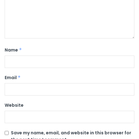
Name
*
Email
*
Website
Save my name, email, and website in this browser for