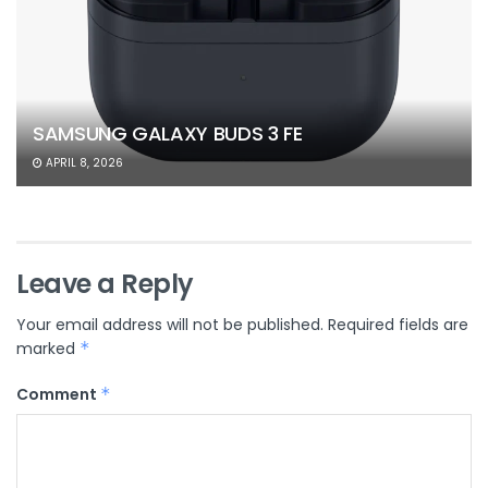
SAMSUNG GALAXY BUDS 3 FE
APRIL 8, 2026
Leave a Reply
Your email address will not be published.
Required fields are
marked
*
Comment
*