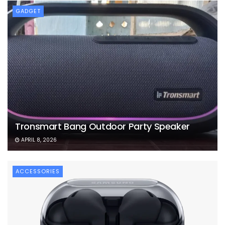
GADGET
Tronsmart Bang Outdoor Party Speaker
APRIL 8, 2026
ACCESSORIES