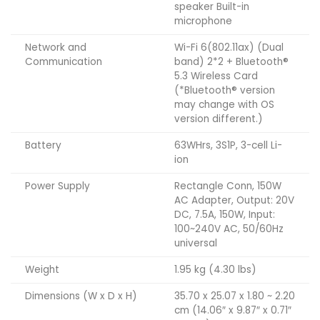
speaker Built-in
microphone
Network and
Wi-Fi 6(802.11ax) (Dual
Communication
band) 2*2 + Bluetooth®
5.3 Wireless Card
(*Bluetooth® version
may change with OS
version different.)
Battery
63WHrs, 3S1P, 3-cell Li-
ion
Power Supply
Rectangle Conn, 150W
AC Adapter, Output: 20V
DC, 7.5A, 150W, Input:
100~240V AC, 50/60Hz
universal
Weight
1.95 kg (4.30 lbs)
Dimensions (W x D x H)
35.70 x 25.07 x 1.80 ~ 2.20
cm (14.06″ x 9.87″ x 0.71″