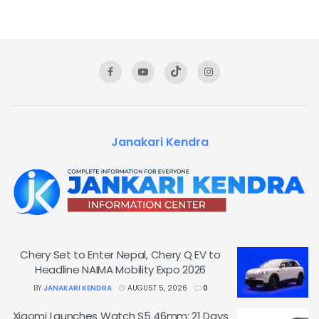
Janakari Kendra
Chery Set to Enter Nepal, Chery Q EV to
Headline NAIMA Mobility Expo 2026
BY
JANAKARI KENDRA
AUGUST 5, 2026
0
Xiaomi Launches Watch S5 46mm: 21 Days