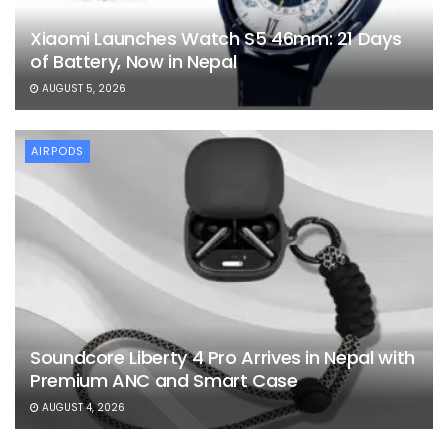
Xiaomi Launches Watch S5 46mm: 21 Days
of Battery, Now in Nepal
AUGUST 5, 2026
AIRPODS
Soundcore Liberty 4 Pro Arrives in Nepal with
Premium ANC and Smart Case
AUGUST 4, 2026