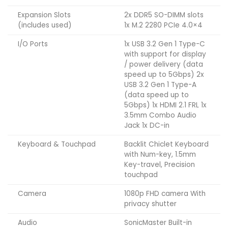
Expansion Slots
2x DDR5 SO-DIMM slots
(includes used)
1x M.2 2280 PCIe 4.0×4
I/O Ports
1x USB 3.2 Gen 1 Type-C
with support for display
/ power delivery (data
speed up to 5Gbps) 2x
USB 3.2 Gen 1 Type-A
(data speed up to
5Gbps) 1x HDMI 2.1 FRL 1x
3.5mm Combo Audio
Jack 1x DC-in
Keyboard & Touchpad
Backlit Chiclet Keyboard
with Num-key, 1.5mm
Key-travel, Precision
touchpad
Camera
1080p FHD camera With
privacy shutter
Audio
SonicMaster Built-in