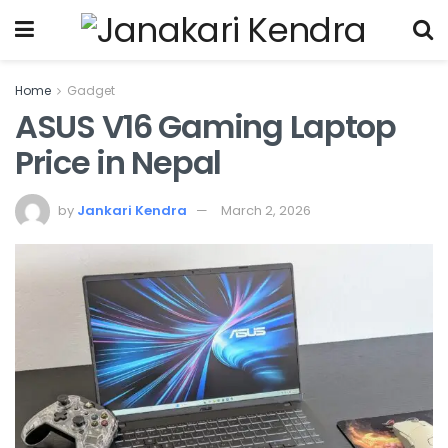
Home
Gadget
ASUS V16 Gaming Laptop
Price in Nepal
by
Jankari Kendra
March 2, 2026