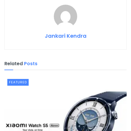
Jankari Kendra
Related
Posts
FEATURED