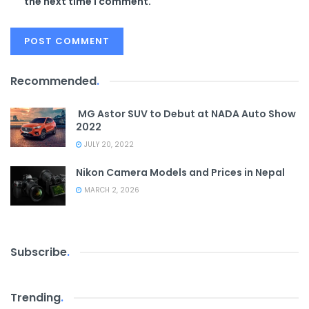
the next time I comment.
Recommended
.
MG Astor SUV to Debut at NADA Auto Show
2022
JULY 20, 2022
Nikon Camera Models and Prices in Nepal
MARCH 2, 2026
Subscribe
.
Trending
.