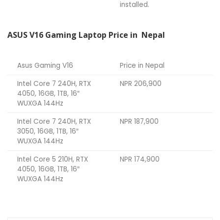
installed.
ASUS V16 Gaming Laptop Price in Nepal
Asus Gaming V16
Price in Nepal
Intel Core 7 240H, RTX
NPR 206,900
4050, 16GB, 1TB, 16″
WUXGA 144Hz
Intel Core 7 240H, RTX
NPR 187,900
3050, 16GB, 1TB, 16″
WUXGA 144Hz
Intel Core 5 210H, RTX
NPR 174,900
4050, 16GB, 1TB, 16″
WUXGA 144Hz