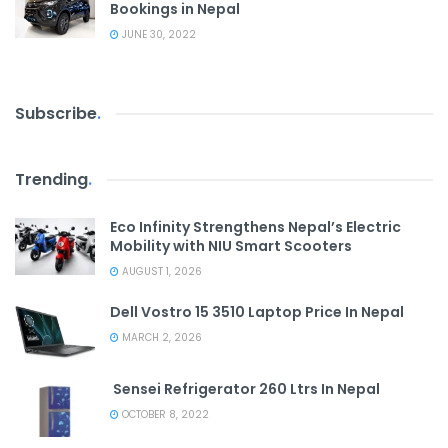
Bookings in Nepal
JUNE 30, 2022
Subscribe
.
Trending
.
Eco Infinity Strengthens Nepal’s Electric
Mobility with NIU Smart Scooters
AUGUST 1, 2026
Dell Vostro 15 3510 Laptop Price In Nepal
MARCH 2, 2026
Sensei Refrigerator 260 Ltrs In Nepal
OCTOBER 8, 2022