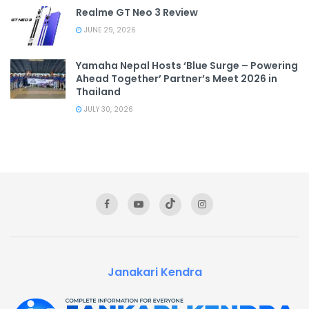
Realme GT Neo 3 Review
JUNE 29, 2026
Yamaha Nepal Hosts ‘Blue Surge – Powering
Ahead Together’ Partner’s Meet 2026 in
Thailand
JULY 30, 2026
Janakari Kendra