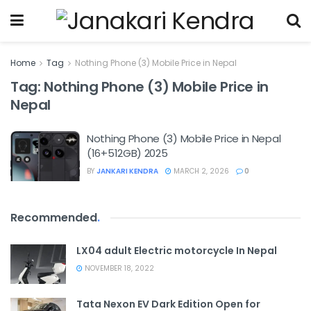
Home
Tag
Nothing Phone (3) Mobile Price in Nepal
Tag:
Nothing Phone (3) Mobile Price in
Nepal
Nothing Phone (3) Mobile Price in Nepal
(16+512GB) 2025
BY
JANKARI KENDRA
MARCH 2, 2026
0
Recommended
.
LX04 adult Electric motorcycle In Nepal
NOVEMBER 18, 2022
Tata Nexon EV Dark Edition Open for