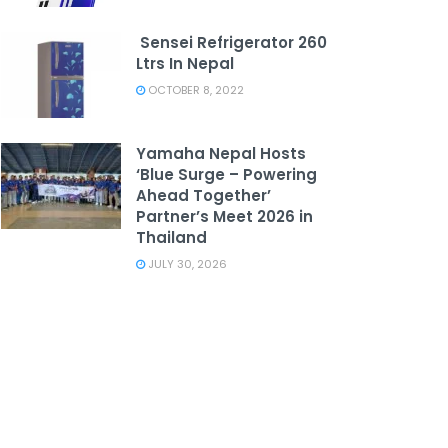
Sensei Refrigerator 260
Ltrs In Nepal
OCTOBER 8, 2022
Yamaha Nepal Hosts
‘Blue Surge – Powering
Ahead Together’
Partner’s Meet 2026 in
Thailand
JULY 30, 2026