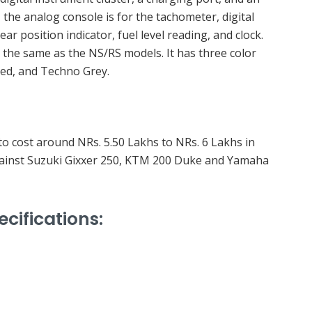
, the analog console is for the tachometer, digital
r position indicator, fuel level reading, and clock.
 the same as the NS/RS models. It has three color
Red, and Techno Grey.
to cost around NRs. 5.50 Lakhs to NRs. 6 Lakhs in
 against Suzuki Gixxer 250, KTM 200 Duke and Yamaha
ecifications: