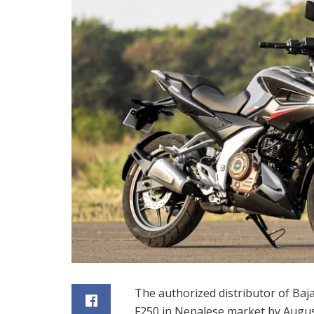
The authorized distributor of Bajaj
F250 in Nepalese market by Augus