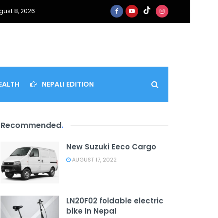
gust 8, 2026
EALTH
NEPALI EDITION
Recommended
.
New Suzuki Eeco Cargo
AUGUST 17, 2022
LN20F02 foldable electric
bike In Nepal