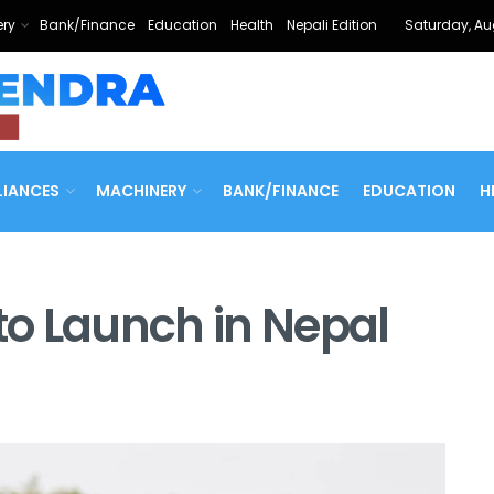
ry
Bank/Finance
Education
Health
Nepali Edition
Saturday, Au
LIANCES
MACHINERY
BANK/FINANCE
EDUCATION
H
 to Launch in Nepal