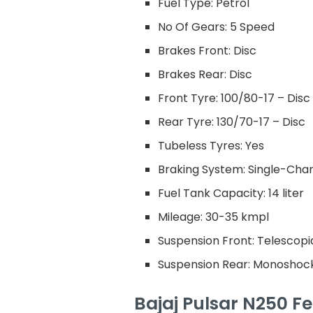
Fuel Type: Petrol
No Of Gears: 5 Speed
Brakes Front: Disc
Brakes Rear: Disc
Front Tyre: 100/80-17 – Disc
Rear Tyre: 130/70-17 – Disc
Tubeless Tyres: Yes
Braking System: Single-Cha
Fuel Tank Capacity: 14 liter
Mileage: 30-35 kmpl
Suspension Front: Telescop
Suspension Rear: Monoshoc
Bajaj Pulsar N250 Fe