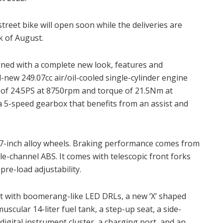
treet bike will open soon while the deliveries are
ek of August.
gned with a complete new look, features and
l-new 249.07cc air/oil-cooled single-cylinder engine
f 24.5PS at 8750rpm and torque of 21.5Nm at
 5-speed gearbox that benefits from an assist and
17-inch alloy wheels. Braking performance comes from
gle-channel ABS. It comes with telescopic front forks
re-load adjustability.
ht with boomerang-like LED DRLs, a new ‘X’ shaped
 muscular 14-liter fuel tank, a step-up seat, a side-
digital instrument cluster, a charging port, and an