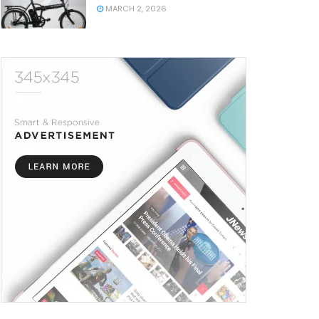
MARCH 2, 2026