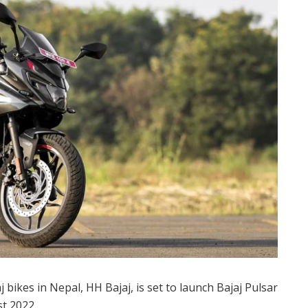
 bikes in Nepal, HH Bajaj, is set to launch Bajaj Pulsar
t 2022.