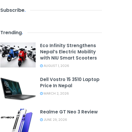
Subscribe
.
Trending
.
Eco Infinity Strengthens
Nepal’s Electric Mobility
with NIU Smart Scooters
AUGUST 1, 2026
Dell Vostro 15 3510 Laptop
Price In Nepal
MARCH 2, 2026
Realme GT Neo 3 Review
JUNE 29, 2026