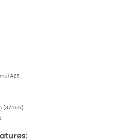
nnel ABS
ic (37mm)
k
atures: