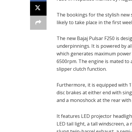
The bookings for the stylish new s
likely to take place in the first we
The new Bajaj Pulsar F250 is desi
underpinnings. It is powered by al
which generates maximum power o
6500rpm. The engine is mated to a
slipper clutch function.
Furthermore, it is equipped with 
disc brakes at either end with sin
and a monoshock at the rear with p
It features LED projector headlig
LED tail light, a tall windscreen, a
slung twin-barrel exhaust, a semi-