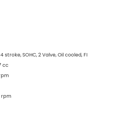
 4 stroke, SOHC, 2 Valve, Oil cooled, FI
7 cc
 rpm
0 rpm