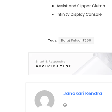
Assist and Slipper Clutch
Infinity Display Console
Tags:
Bajaj Pulsar F250
Janakari Kendra