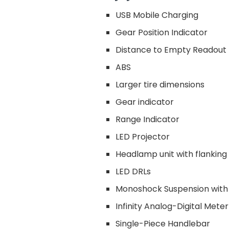
USB Mobile Charging
Gear Position Indicator
Distance to Empty Readout
ABS
Larger tire dimensions
Gear indicator
Range Indicator
LED Projector
Headlamp unit with flanki
LED DRLs
Monoshock Suspension with
Infinity Analog-Digital Meter
Single-Piece Handlebar