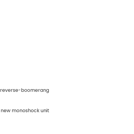
ng reverse-boomerang
 new monoshock unit