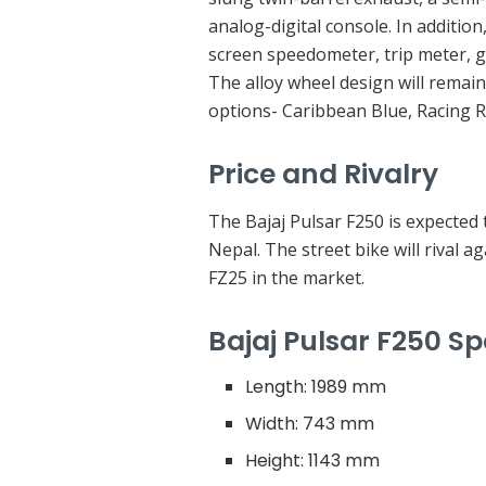
analog-digital console. In addition
screen speedometer, trip meter, gea
The alloy wheel design will remain
options- Caribbean Blue, Racing 
Price and Rivalry
The Bajaj Pulsar F250 is expected 
Nepal. The street bike will rival
FZ25 in the market.
Bajaj Pulsar F250 Sp
Length: 1989 mm
Width: 743 mm
Height: 1143 mm