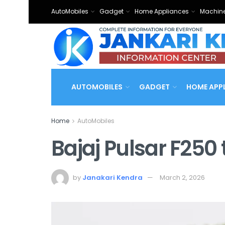
AutoMobiles
Gadget
Home Appliances
Machine
AUTOMOBILES
GADGET
HOME APP
Home
AutoMobiles
Bajaj Pulsar F250
by
Janakari Kendra
March 2, 2026