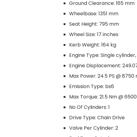
Ground Clearance: 165 mm
Wheelbase: 1351 mm
Seat Height: 795 mm
Wheel Size: 17 inches
Kerb Weight: 164 kg
Engine Type: Single cylinder,
Engine Displacement: 249.0
Max Power: 24.5 PS @ 8750
Emission Type: bs6
Max Torque: 21.5 Nm @ 650
No Of Cylinders: 1
Drive Type: Chain Drive
Valve Per Cylinder: 2