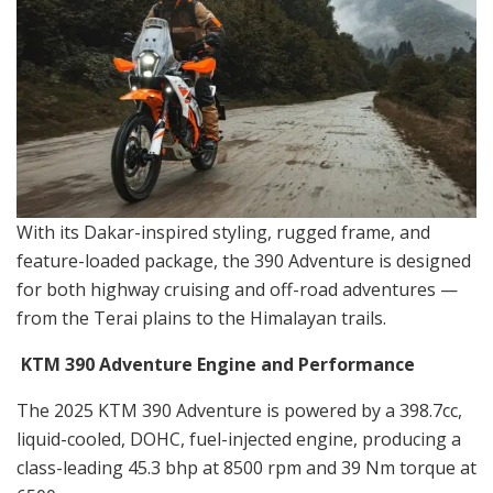
With its Dakar-inspired styling, rugged frame, and
feature-loaded package, the 390 Adventure is designed
for both highway cruising and off-road adventures —
from the Terai plains to the Himalayan trails.
KTM 390 Adventure Engine and Performance
The 2025 KTM 390 Adventure is powered by a 398.7cc,
liquid-cooled, DOHC, fuel-injected engine, producing a
class-leading 45.3 bhp at 8500 rpm and 39 Nm torque at