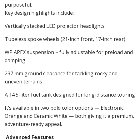
purposeful.
Key design highlights include:
Vertically stacked LED projector headlights
Tubeless spoke wheels (21-inch front, 17-inch rear)
WP APEX suspension – fully adjustable for preload and
damping
237 mm ground clearance for tackling rocky and
uneven terrains
A 14.5-liter fuel tank designed for long-distance touring
It’s available in two bold color options — Electronic
Orange and Ceramic White — both giving it a premium,
adventure-ready appeal.
Advanced Features