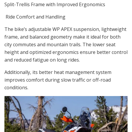
Split-Trellis Frame with Improved Ergonomics
Ride Comfort and Handling
The bike’s adjustable WP APEX suspension, lightweight
frame, and balanced geometry make it ideal for both
city commutes and mountain trails. The lower seat
height and optimized ergonomics ensure better control
and reduced fatigue on long rides.
Additionally, its better heat management system
improves comfort during slow traffic or off-road
conditions.