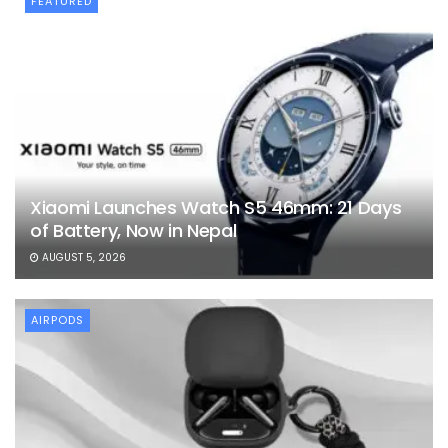
FEATURED
Xiaomi Launches Watch S5 46mm: 21 Days
of Battery, Now in Nepal
AUGUST 5, 2026
AIRPODS