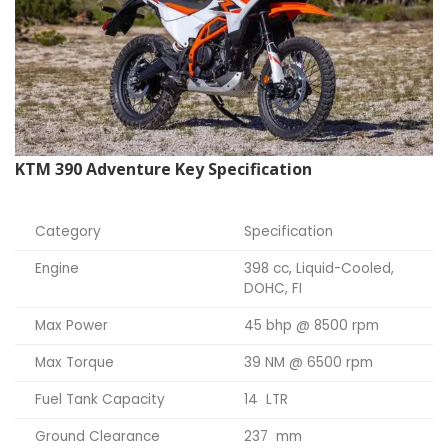
KTM 390 Adventure Key Specification
Category
Specification
Engine
398 cc, Liquid-Cooled,
DOHC, FI
Max Power
45 bhp @ 8500 rpm
Max Torque
39 NM @ 6500 rpm
Fuel Tank Capacity
14 LTR
Ground Clearance
237 mm