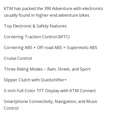
KTM has packed the 390 Adventure with electronics
usually found in higher-end adventure bikes.
Top Electronic & Safety Features:
Cornering Traction Control (MTC)
Cornering ABS + Off-road ABS + Supermoto ABS
Cruise Control
Three Riding Modes – Rain, Street, and Sport
Slipper Clutch with Quickshifter+
5-inch Full-Color TFT Display with KTM Connect
Smartphone Connectivity, Navigation, and Music
Control