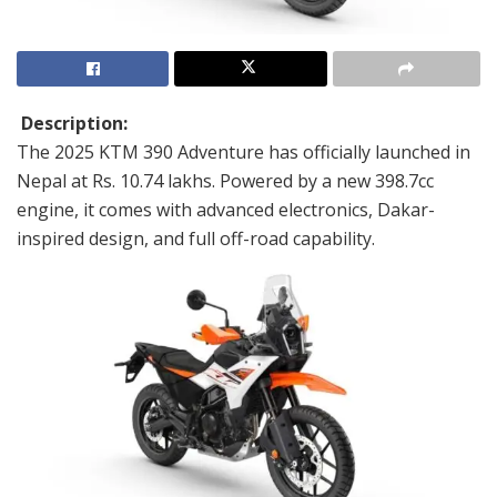
Description:
The 2025 KTM 390 Adventure has officially launched in
Nepal at Rs. 10.74 lakhs. Powered by a new 398.7cc
engine, it comes with advanced electronics, Dakar-
inspired design, and full off-road capability.