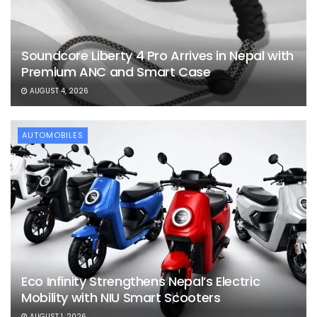
Soundcore Liberty 4 Pro Arrives in Nepal with
Premium ANC and Smart Case
AUGUST 4, 2026
AUTOMOBILES
Eco Infinity Strengthens Nepal’s Electric
Mobility with NIU Smart Scooters
AUGUST 1, 2026