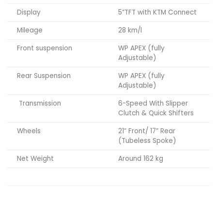
Display
5”TFT with KTM Connect
Mileage
28 km/l
Front suspension
WP APEX (fully
Adjustable)
Rear Suspension
WP APEX (fully
Adjustable)
Transmission
6-Speed With Slipper
Clutch & Quick Shifters
Wheels
21” Front/ 17” Rear
(Tubeless Spoke)
Net Weight
Around 162 kg