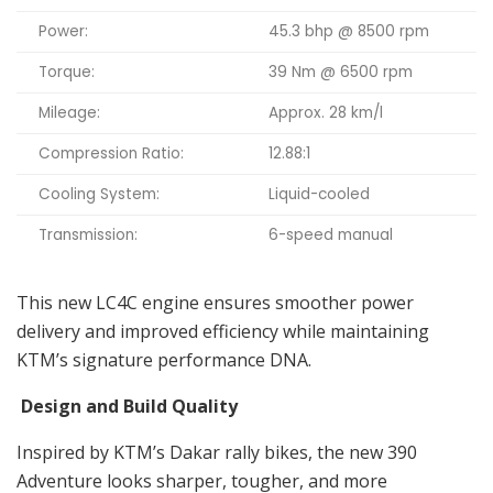
Power:
45.3 bhp @ 8500 rpm
Torque:
39 Nm @ 6500 rpm
Mileage:
Approx. 28 km/l
Compression Ratio:
12.88:1
Cooling System:
Liquid-cooled
Transmission:
6-speed manual
This new LC4C engine ensures smoother power
delivery and improved efficiency while maintaining
KTM’s signature performance DNA.
Design and Build Quality
Inspired by KTM’s Dakar rally bikes, the new 390
Adventure looks sharper, tougher, and more