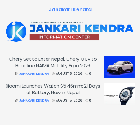
Janakari Kendra
Chery Set to Enter Nepal, Chery Q EV to
Headline NAIMA Mobility Expo 2026
BY
JANAKARI KENDRA
AUGUST 5, 2026
0
Xiaomi Launches Watch S5 46mm: 21 Days
of Battery, Now in Nepal
BY
JANAKARI KENDRA
AUGUST 5, 2026
0
© 2026
&
Janakari Kendra
.