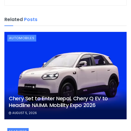
Related
Posts
AUTOMOBILES
Chery Set to Enter Nepal, Chery Q EV to
Headline NAIMA Mobility Expo 2026
AUGUST 5, 2026