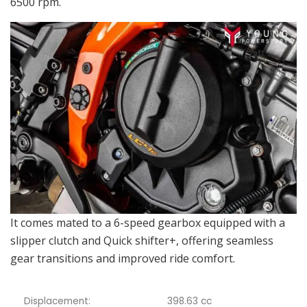
6500 rpm.
It comes mated to a 6-speed gearbox equipped with a
slipper clutch and Quick shifter+, offering seamless
gear transitions and improved ride comfort.
Displacement:
398.63 cc