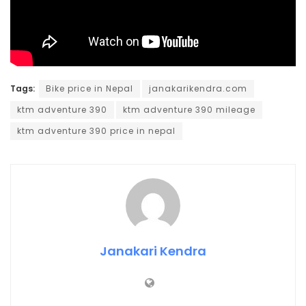
Tags:
Bike price in Nepal
janakarikendra.com
ktm adventure 390
ktm adventure 390 mileage
ktm adventure 390 price in nepal
Janakari Kendra