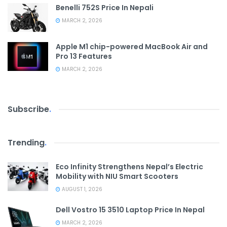
Benelli 752S Price In Nepali
MARCH 2, 2026
Apple M1 chip-powered MacBook Air and
Pro 13 Features
MARCH 2, 2026
Subscribe
.
Trending
.
Eco Infinity Strengthens Nepal’s Electric
Mobility with NIU Smart Scooters
AUGUST 1, 2026
Dell Vostro 15 3510 Laptop Price In Nepal
MARCH 2, 2026