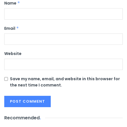
Name
*
Email
*
Website
Save my name, email, and website in this browser for
the next time I comment.
Recommended
.