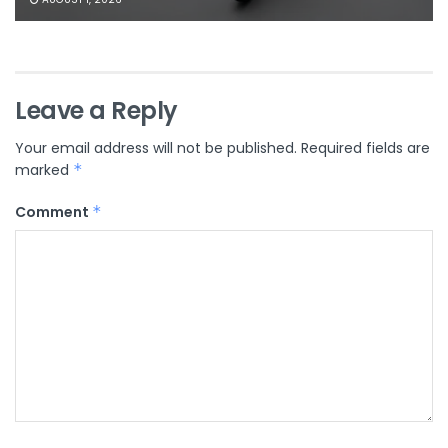
Leave a Reply
Your email address will not be published.
Required fields are
marked
*
Comment
*