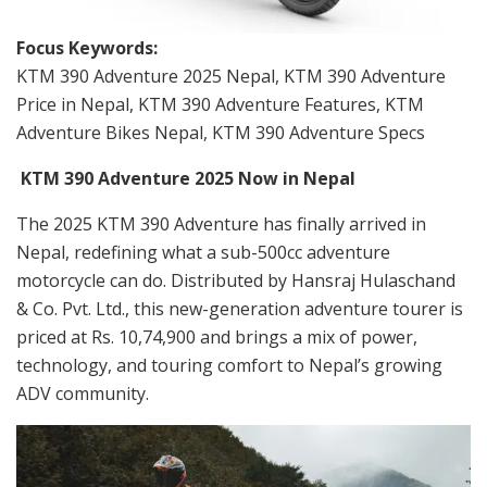
Focus Keywords:
KTM 390 Adventure 2025 Nepal, KTM 390 Adventure
Price in Nepal, KTM 390 Adventure Features, KTM
Adventure Bikes Nepal, KTM 390 Adventure Specs
KTM 390 Adventure 2025 Now in Nepal
The 2025 KTM 390 Adventure has finally arrived in
Nepal, redefining what a sub-500cc adventure
motorcycle can do. Distributed by Hansraj Hulaschand
& Co. Pvt. Ltd., this new-generation adventure tourer is
priced at Rs. 10,74,900 and brings a mix of power,
technology, and touring comfort to Nepal’s growing
ADV community.