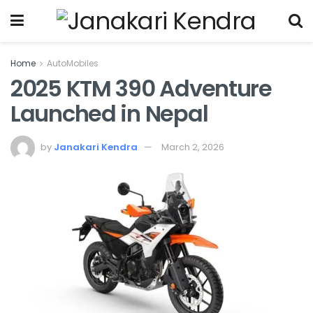
Home
AutoMobiles
2025 KTM 390 Adventure
Launched in Nepal
by
Janakari Kendra
March 2, 2026