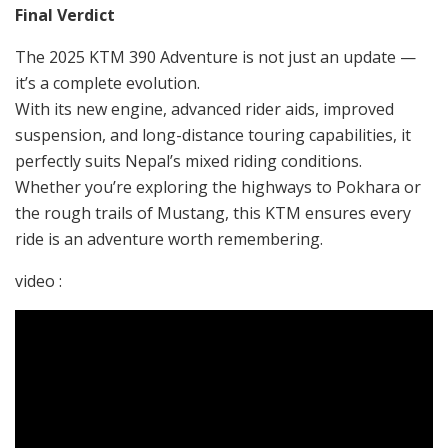
Final Verdict
The 2025 KTM 390 Adventure is not just an update —
it’s a complete evolution.
With its new engine, advanced rider aids, improved
suspension, and long-distance touring capabilities, it
perfectly suits Nepal’s mixed riding conditions.
Whether you’re exploring the highways to Pokhara or
the rough trails of Mustang, this KTM ensures every
ride is an adventure worth remembering.
video :