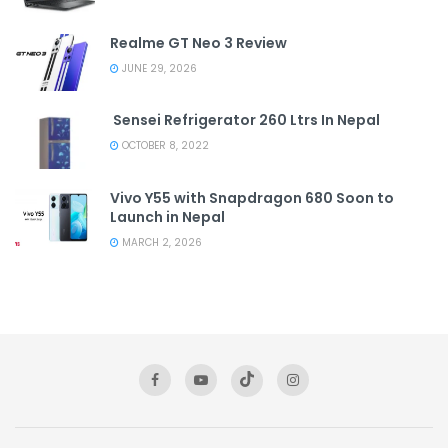
Realme GT Neo 3 Review
JUNE 29, 2026
Sensei Refrigerator 260 Ltrs In Nepal
OCTOBER 8, 2022
Vivo Y55 with Snapdragon 680 Soon to
Launch in Nepal
MARCH 2, 2026