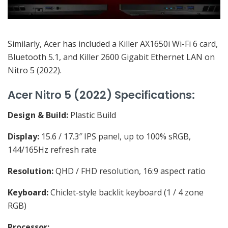
Similarly, Acer has included a Killer AX1650i Wi-Fi 6 card,
Bluetooth 5.1, and Killer 2600 Gigabit Ethernet LAN on
Nitro 5 (2022).
Acer Nitro 5 (2022) Specifications:
Design & Build:
Plastic Build
Display:
15.6 / 17.3″ IPS panel, up to 100% sRGB,
144/165Hz refresh rate
Resolution:
QHD / FHD resolution, 16:9 aspect ratio
Keyboard:
Chiclet-style backlit keyboard (1 / 4 zone
RGB)
Processor: