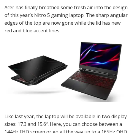
Acer has finally breathed some fresh air into the design
of this year’s Nitro 5 gaming laptop. The sharp angular
edges of the top are now gone while the lid has new
red and blue accent lines.
Like last year, the laptop will be available in two display
sizes: 17.3 and 15.6″. Here, you can choose between a
144Hz FHD screen or go all the way up to a 165Hz QHD