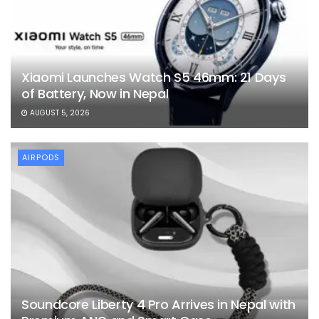
Xiaomi Launches Watch S5 46mm: 21 Days
of Battery, Now in Nepal
AUGUST 5, 2026
AIRPODS
Soundcore Liberty 4 Pro Arrives in Nepal with