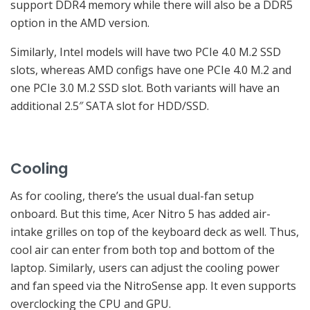
support DDR4 memory while there will also be a DDR5
option in the AMD version.
Similarly, Intel models will have two PCIe 4.0 M.2 SSD
slots, whereas AMD configs have one PCIe 4.0 M.2 and
one PCIe 3.0 M.2 SSD slot. Both variants will have an
additional 2.5″ SATA slot for HDD/SSD.
Cooling
As for cooling, there’s the usual dual-fan setup
onboard. But this time, Acer Nitro 5 has added air-
intake grilles on top of the keyboard deck as well. Thus,
cool air can enter from both top and bottom of the
laptop. Similarly, users can adjust the cooling power
and fan speed via the NitroSense app. It even supports
overclocking the CPU and GPU.