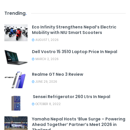
Trending
.
Eco Infinity Strengthens Nepal’s Electric
Mobility with NIU Smart Scooters
AUGUST 1, 2026
Dell Vostro 15 3510 Laptop Price In Nepal
MARCH 2, 2026
Realme GT Neo 3 Review
JUNE 29, 2026
Sensei Refrigerator 260 Ltrs In Nepal
OCTOBER 8, 2022
Yamaha Nepal Hosts ‘Blue Surge – Powering
Ahead Together’ Partner’s Meet 2026 in
Thailand