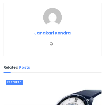
Janakari Kendra
Related
Posts
FEATURED