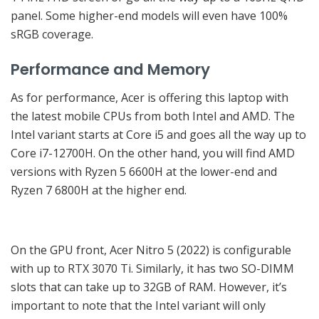
panel. Some higher-end models will even have 100%
sRGB coverage.
Performance and Memory
As for performance, Acer is offering this laptop with
the latest mobile CPUs from both Intel and AMD. The
Intel variant starts at Core i5 and goes all the way up to
Core i7-12700H. On the other hand, you will find AMD
versions with Ryzen 5 6600H at the lower-end and
Ryzen 7 6800H at the higher end.
On the GPU front, Acer Nitro 5 (2022) is configurable
with up to RTX 3070 Ti. Similarly, it has two SO-DIMM
slots that can take up to 32GB of RAM. However, it’s
important to note that the Intel variant will only