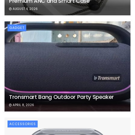
Premium ANC and Smart Case
AUGUST 4, 2026
GADGET
Tronsmart Bang Outdoor Party Speaker
APRIL 8, 2026
ACCESSORIES