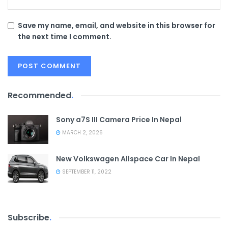
Save my name, email, and website in this browser for
the next time I comment.
Recommended
.
Sony a7S III Camera Price In Nepal
MARCH 2, 2026
New Volkswagen Allspace Car In Nepal
SEPTEMBER 11, 2022
Subscribe
.