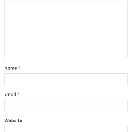
Name
*
Email
*
Website