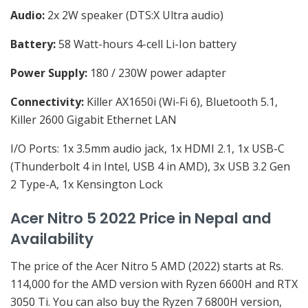
Audio:
2x 2W speaker (DTS:X Ultra audio)
Battery:
58 Watt-hours 4-cell Li-Ion battery
Power Supply:
180 / 230W power adapter
Connectivity:
Killer AX1650i (Wi-Fi 6), Bluetooth 5.1,
Killer 2600 Gigabit Ethernet LAN
I/O Ports: 1x 3.5mm audio jack, 1x HDMI 2.1, 1x USB-C
(Thunderbolt 4 in Intel, USB 4 in AMD), 3x USB 3.2 Gen
2 Type-A, 1x Kensington Lock
Acer Nitro 5 2022 Price in Nepal and
Availability
The price of the Acer Nitro 5 AMD (2022) starts at Rs.
114,000 for the AMD version with Ryzen 6600H and RTX
3050 Ti. You can also buy the Ryzen 7 6800H version,