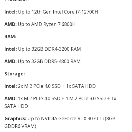
Intel:
Up to 12th Gen Intel Core i7-12700H
AMD:
Up to AMD Ryzen 7 6800H
RAM:
Intel:
Up to 32GB DDR4-3200 RAM
AMD:
Up to 32GB DDR5-4800 RAM
Storage:
Intel:
2x M.2 PCIe 4.0 SSD + 1x SATA HDD
AMD:
1x M.2 PCIe 4.0 SSD + 1.M.2 PCIe 3.0 SSD + 1x
SATA HDD
Graphics:
Up to NVIDIA GeForce RTX 3070 Ti (8GB
GDDR6 VRAM)