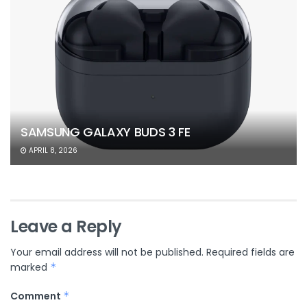
SAMSUNG GALAXY BUDS 3 FE
APRIL 8, 2026
Leave a Reply
Your email address will not be published.
Required fields are
marked
*
Comment
*