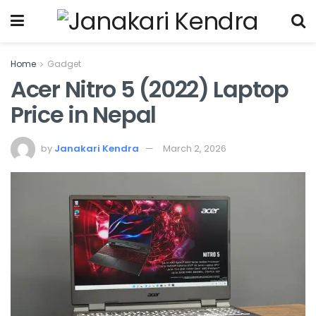
Home
Gadget
Acer Nitro 5 (2022) Laptop
Price in Nepal
by
Janakari Kendra
March 2, 2026