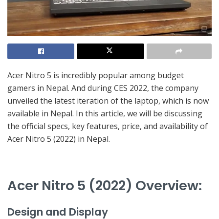
Acer Nitro 5 is incredibly popular among budget
gamers in Nepal. And during CES 2022, the company
unveiled the latest iteration of the laptop, which is now
available in Nepal. In this article, we will be discussing
the official specs, key features, price, and availability of
Acer Nitro 5 (2022) in Nepal.
Acer Nitro 5 (2022) Overview:
Design and Display