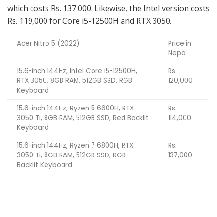
which costs Rs. 137,000. Likewise, the Intel version costs
Rs. 119,000 for Core i5-12500H and RTX 3050.
Acer Nitro 5 (2022)
Price in
Nepal
15.6-inch 144Hz, Intel Core i5-12500H,
Rs.
RTX 3050, 8GB RAM, 512GB SSD, RGB
120,000
Keyboard
15.6-inch 144Hz, Ryzen 5 6600H, RTX
Rs.
3050 Ti, 8GB RAM, 512GB SSD, Red Backlit
114,000
Keyboard
15.6-inch 144Hz, Ryzen 7 6800H, RTX
Rs.
3050 Ti, 8GB RAM, 512GB SSD, RGB
137,000
Backlit Keyboard