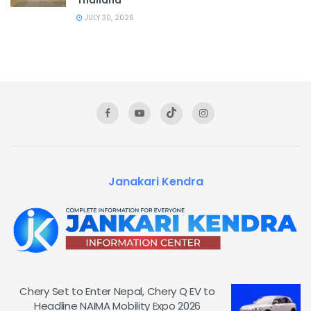
JULY 30, 2026
Janakari Kendra
Chery Set to Enter Nepal, Chery Q EV to
Headline NAIMA Mobility Expo 2026