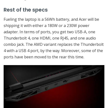
Rest of the specs
Fueling the laptop is a 56Wh battery, and Acer will be
shipping it with either a 180W or a 230W power
adapter. In terms of ports, you get two USB-A, one
Thunderbolt 4, one HDMI, one RJ45, and one audio
combo jack. The AMD variant replaces the Thunderbolt
4 with a USB 4 port, by the way. Moreover, some of the
ports have been moved to the rear this time.